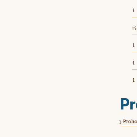
1
1
1
1
Pr
Prehe