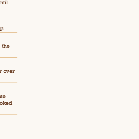
ntil
p.
 the
r over
ese
ooked