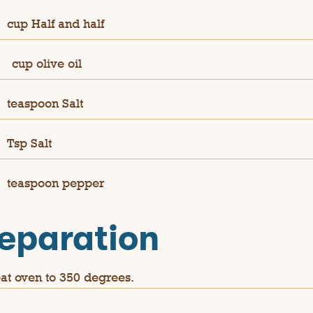
cup Half and half
¼
cup olive oil
teaspoon Salt
Tsp Salt
teaspoon pepper
eparation
at oven to 350 degrees.