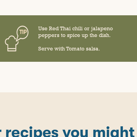
Use Red Thai chili or jalapeno
peppers to spice up the dish.
Serve with Tomato salsa.
 recipes you might