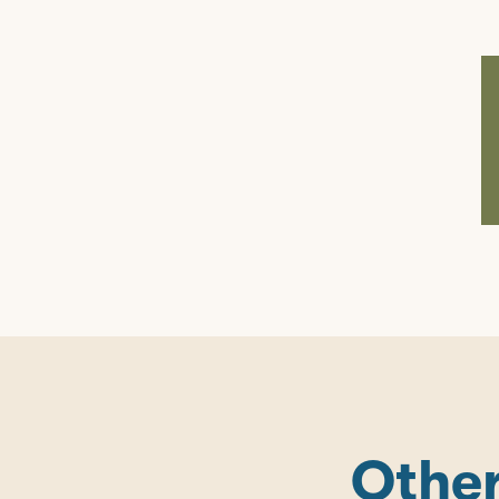
Other