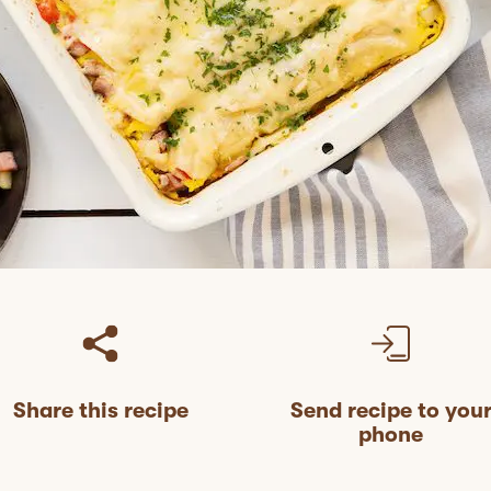
Share this recipe
Send recipe to you
phone