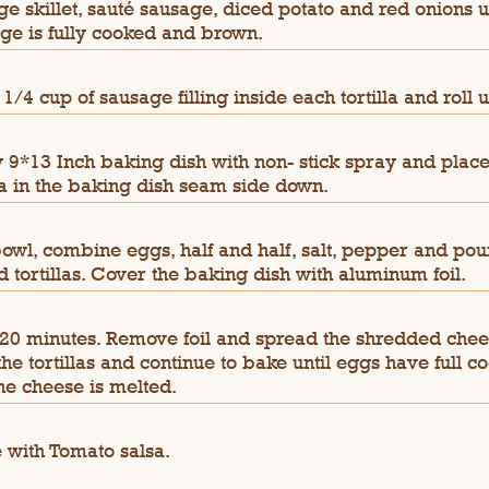
rge skillet, sauté sausage, diced potato and red onions u
ge is fully cooked and brown.
 1/4 cup of sausage filling inside each tortilla and roll u
 9*13 Inch baking dish with non- stick spray and place
lla in the baking dish seam side down.
bowl, combine eggs, half and half, salt, pepper and pou
ed tortillas. Cover the baking dish with aluminum foil.
20 minutes. Remove foil and spread the shredded che
the tortillas and continue to bake until eggs have full c
he cheese is melted.
 with Tomato salsa.