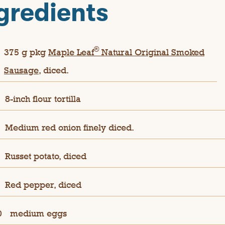
gredients
®
375 g pkg
Maple Leaf
Natural Original Smoked
Sausage
, diced.
8-inch flour tortilla
Medium red onion finely diced.
Russet potato, diced
Red pepper, diced
0
medium eggs