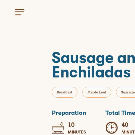
Sausage an
Enchiladas
Breakfast
Maple Leaf
Sausage
Preparation
Total Tim
10
40
MINUTES
MINUT