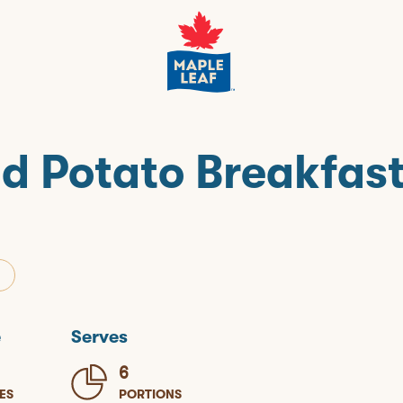
d Potato Breakfas
e
Serves
6
ES
PORTIONS