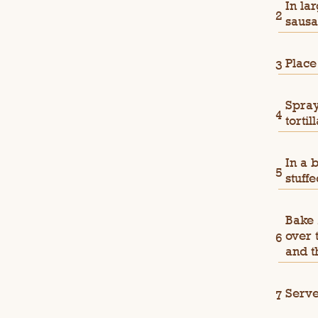
In la
sausa
Place
Spray
torti
In a 
stuff
Bake 
over 
and t
Serve