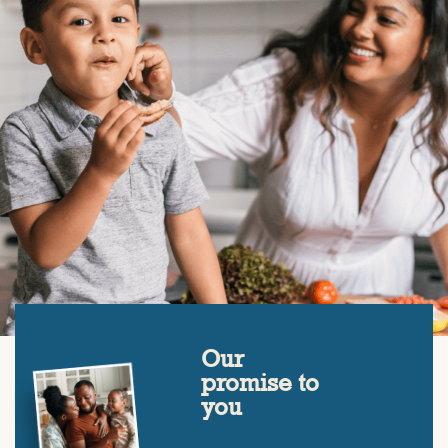
Our
promise to
you