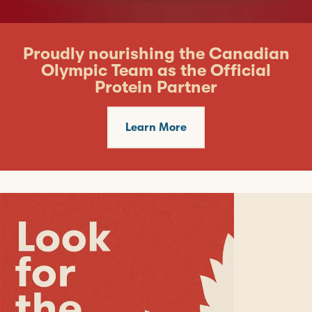
Proudly nourishing the Canadian
Olympic Team as the Official
Protein Partner
Learn More