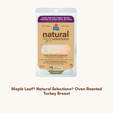
Maple Leaf® Natural Selections® Oven Roasted
Turkey Breast