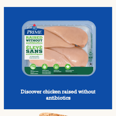
Discover chicken raised without
antibiotics