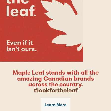
Maple Leaf stands with all the
amazing Canadian brands
across the country.
#lookfortheleaf
Learn More