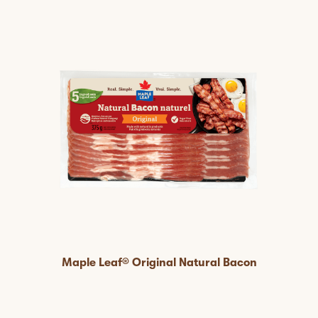
Maple Leaf® Original Natural Bacon