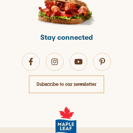
Stay connected
Subscribe to our newsletter