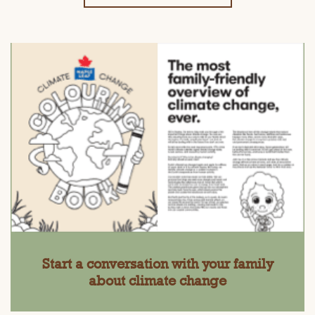
Start a conversation with your family
about climate change