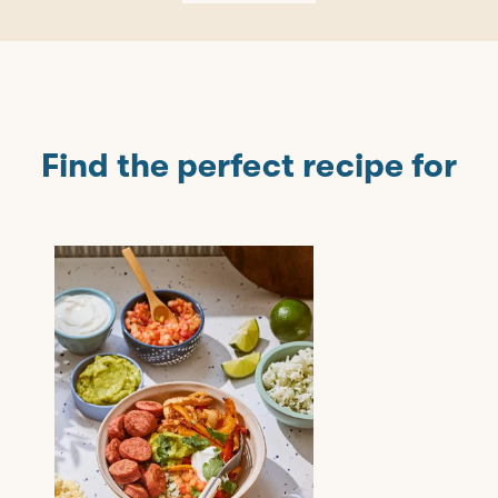
Find the perfect recipe for