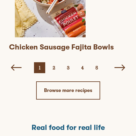
Chicken Sausage Fajita Bowls
1
2
3
4
5
Browse more recipes
Real food for real life