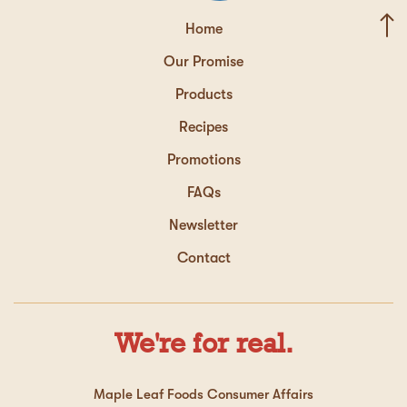
Home
Our Promise
Products
Recipes
Promotions
FAQs
Newsletter
Contact
We're for real.
Maple Leaf Foods Consumer Affairs