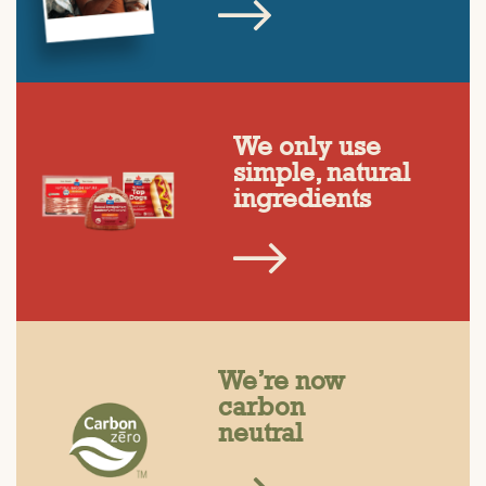
We only use
simple, natural
ingredients
We’re now
carbon
neutral