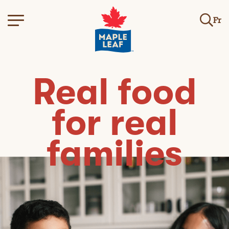
Fr
Real food
for real
families