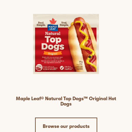
Maple Leaf® Natural Top Dogs™ Original Hot
Dogs
Browse our products