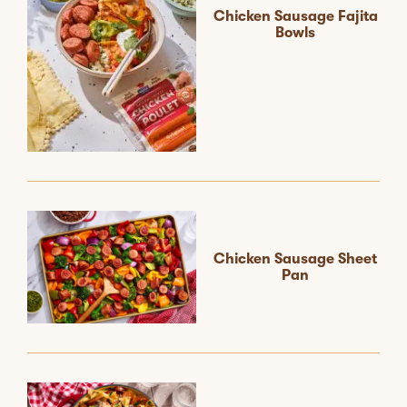
Chicken Sausage Fajita
Bowls
Chicken Sausage Sheet
Pan