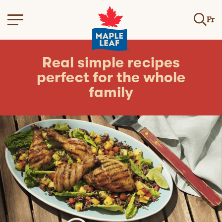
Fr
Real simple recipes
perfect for the whole
family