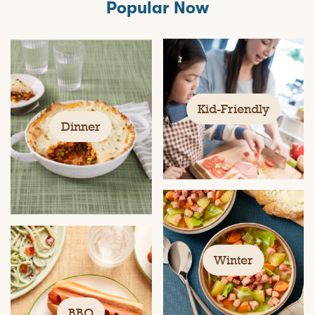
Popular Now
Kid-Friendly
Dinner
Winter
BBQ