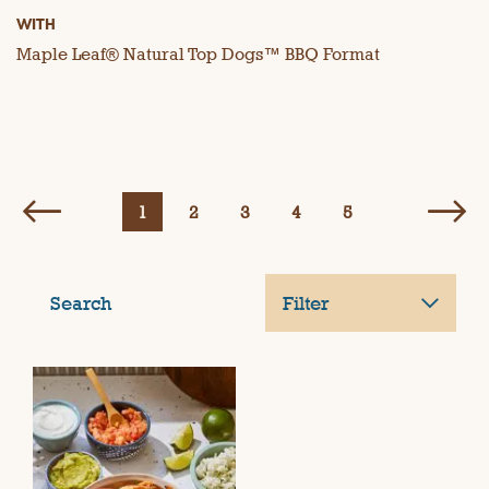
WITH
Maple Leaf® Natural Top Dogs™ BBQ Format
1
2
3
4
5
Search
Filter