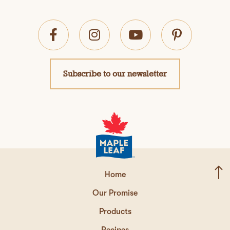
Subscribe to our newsletter
Home
Our Promise
Products
Recipes