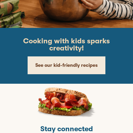
Cooking with kids sparks
creativity!
See our kid-friendly recipes
Stay connected