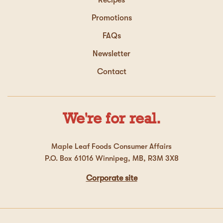
Promotions
FAQs
Newsletter
Contact
We're for real.
Maple Leaf Foods Consumer Affairs
P.O. Box 61016 Winnipeg, MB, R3M 3X8
Corporate site