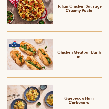
Italian Chicken Sausage
Creamy Pasta
Chicken Meatball Banh
mi
Quebecois Ham
Carbonara