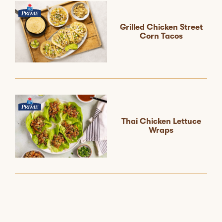
Grilled Chicken Street
Corn Tacos
Thai Chicken Lettuce
Wraps