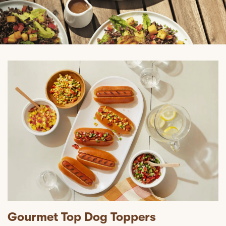
Gourmet Top Dog Toppers