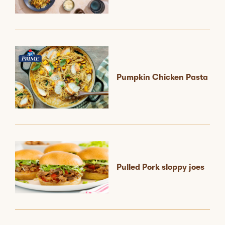
Pumpkin Chicken Pasta
Pulled Pork sloppy joes