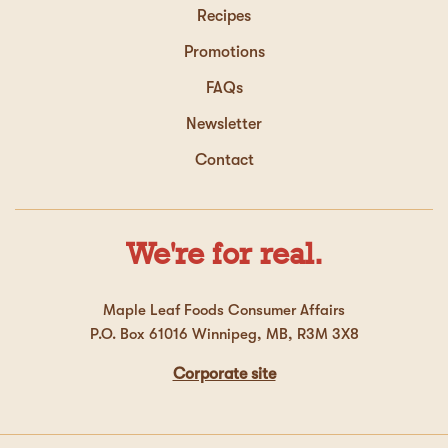
Recipes
Promotions
FAQs
Newsletter
Contact
We're for real.
Maple Leaf Foods Consumer Affairs
P.O. Box 61016 Winnipeg, MB, R3M 3X8
Corporate site