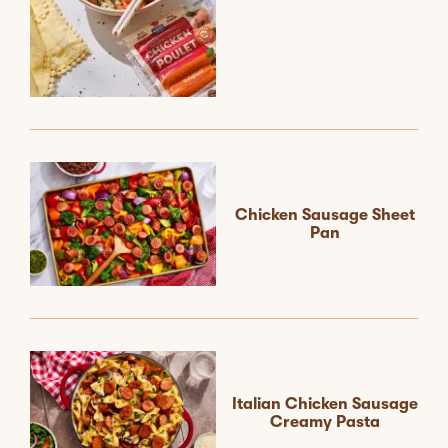
Chicken Sausage Sheet
Pan
Italian Chicken Sausage
Creamy Pasta