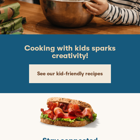
Cooking with kids sparks
creativity!
See our kid-friendly recipes