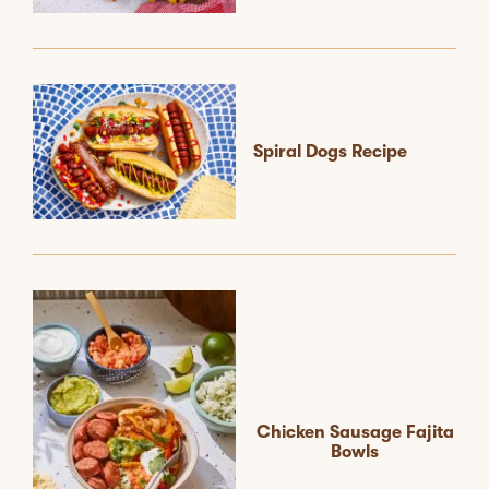
Spiral Dogs Recipe
Chicken Sausage Fajita
Bowls