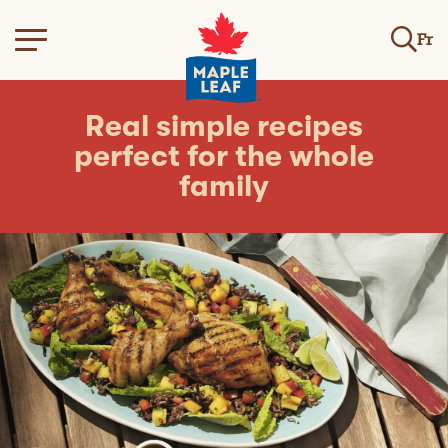
Fr
Real simple recipes
perfect for the whole
family