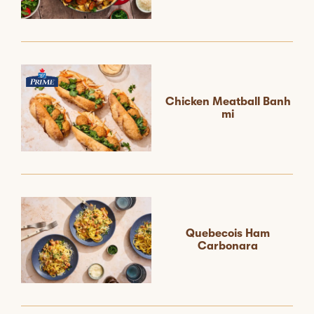
Chicken Meatball Banh
mi
Quebecois Ham
Carbonara