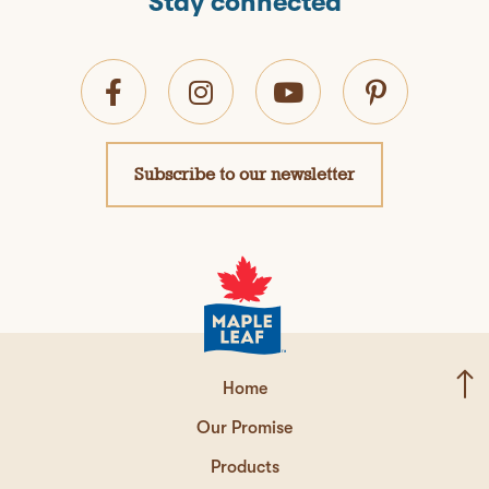
Stay connected
Subscribe to our newsletter
Home
Our Promise
Products