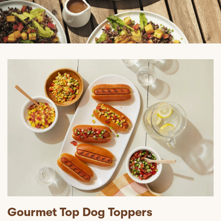
Gourmet Top Dog Toppers