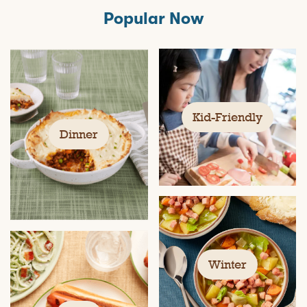
Popular Now
Kid-Friendly
Dinner
Winter