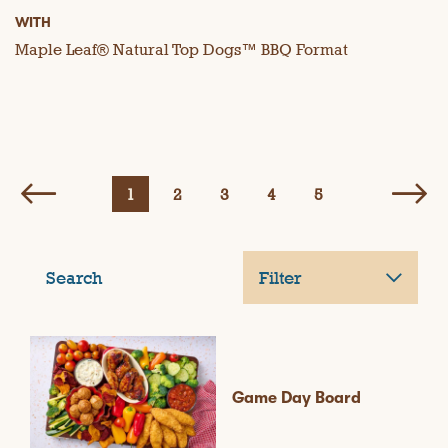
WITH
Maple Leaf® Natural Top Dogs™ BBQ Format
1
2
3
4
5
Search
Filter
Game Day Board