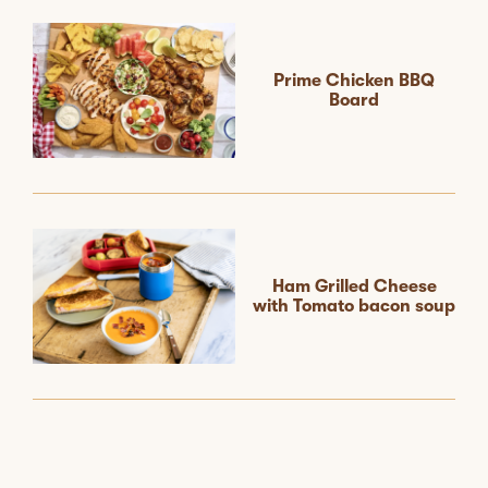
Prime Chicken BBQ
Board
Ham Grilled Cheese
with Tomato bacon soup