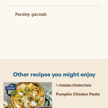
Parsley, garnish
Other recipes you might enjoy
In
Pumpkin Chicken Pasta
Pumpkin Chicken Pasta