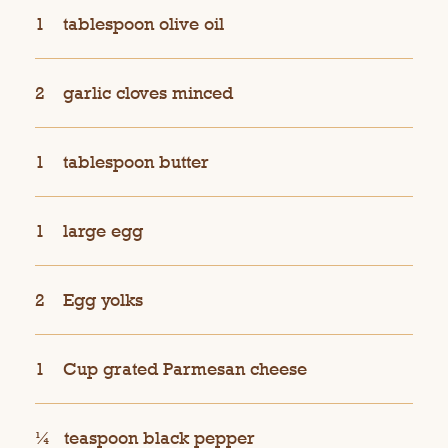
1
tablespoon olive oil
2
garlic cloves minced
1
tablespoon butter
1
large egg
2
Egg yolks
1
Cup grated Parmesan cheese
¼
teaspoon black pepper