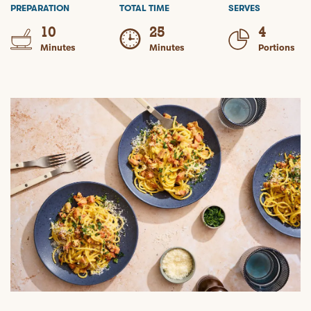
PREPARATION
TOTAL TIME
SERVES
10
25
4
Minutes
Minutes
Portions