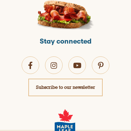
Stay connected
Subscribe to our newsletter