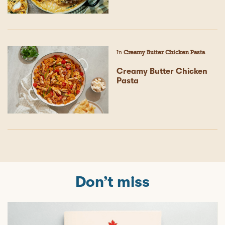
In
Creamy Butter Chicken Pasta
Creamy Butter Chicken
Pasta
Don’t miss