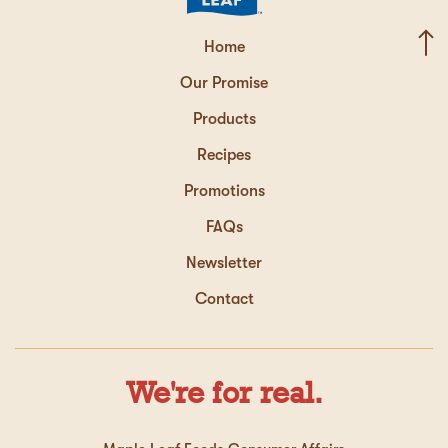
Home
Our Promise
Products
Recipes
Promotions
FAQs
Newsletter
Contact
We're for real.