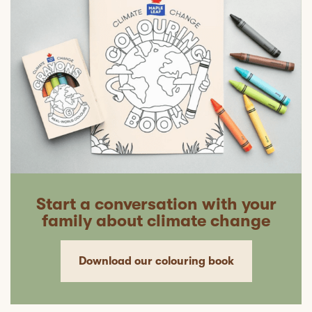
Start a conversation with your
family about climate change
Download our colouring book