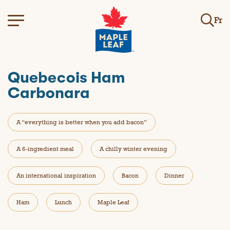
Fr
Quebecois Ham
Carbonara
A “everything is better when you add bacon”
A 6-ingredient meal
A chilly winter evening
An international inspiration
Bacon
Dinner
Ham
Lunch
Maple Leaf