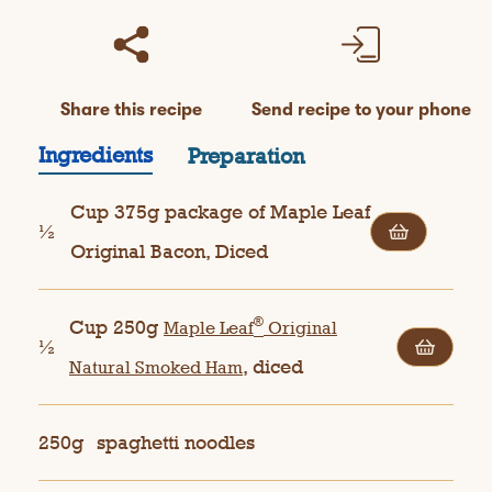
Share this recipe
Send recipe to your phone
Ingredients
Preparation
Cup 375g package of Maple Leaf
½
Original Bacon, Diced
®
Cup 250g
Maple Leaf
Original
½
, diced
Natural Smoked Ham
250g
spaghetti noodles