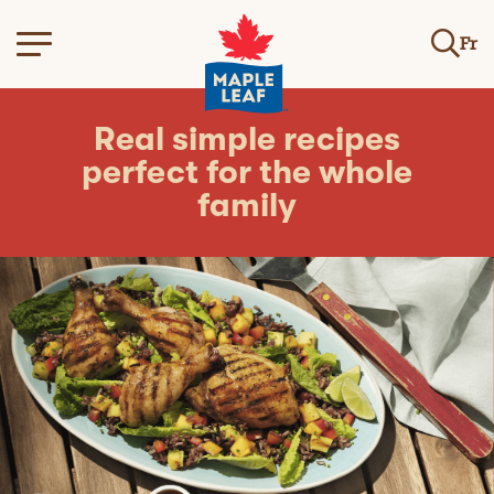
Fr
Real simple recipes
perfect for the whole
family