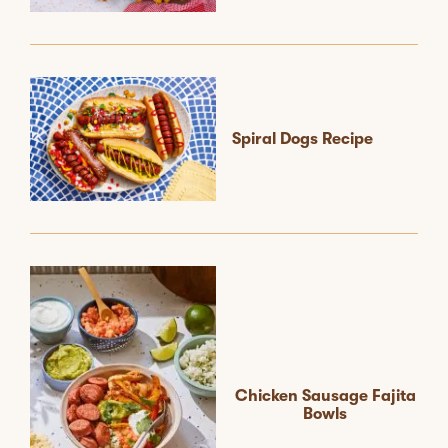
Spiral Dogs Recipe
Chicken Sausage Fajita
Bowls