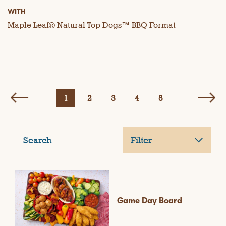
WITH
Maple Leaf® Natural Top Dogs™ BBQ Format
1
2
3
4
5
Search
Filter
Game Day Board