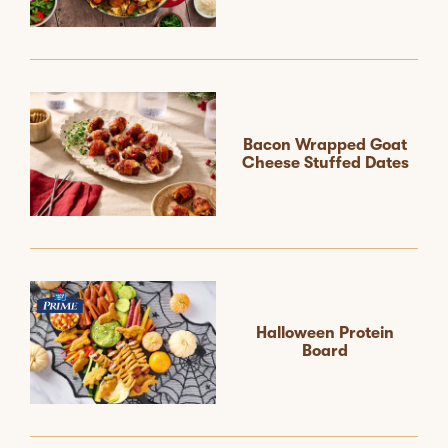
Bacon Wrapped Goat
Cheese Stuffed Dates
Halloween Protein
Board