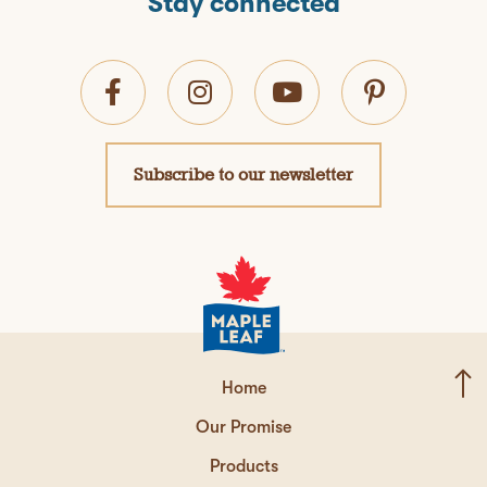
Stay connected
Subscribe to our newsletter
Home
Our Promise
Products