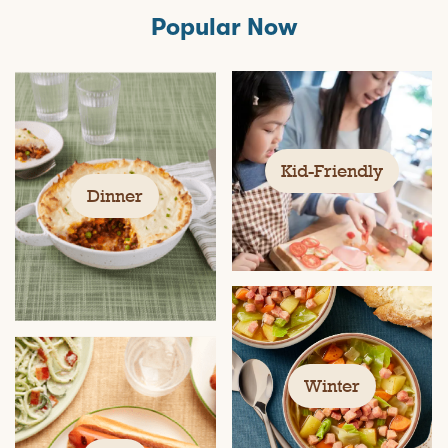
Popular Now
Kid-Friendly
Dinner
Winter