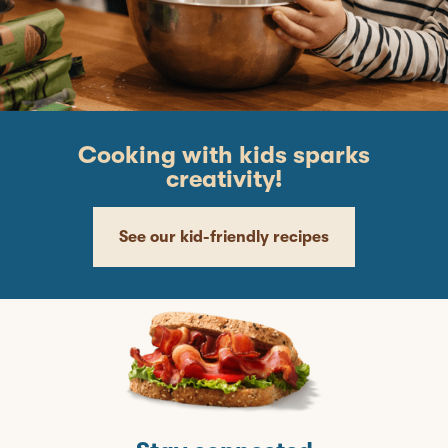
Cooking with kids sparks
creativity!
See our kid-friendly recipes