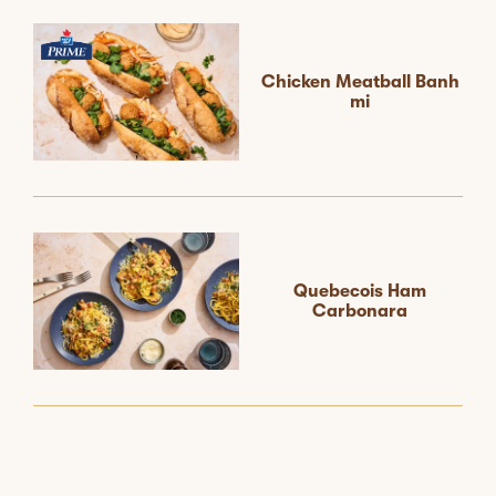
Chicken Meatball Banh
mi
Quebecois Ham
Carbonara