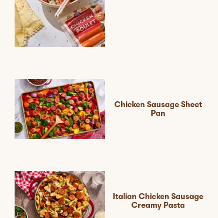
Chicken Sausage Sheet
Pan
Italian Chicken Sausage
Creamy Pasta