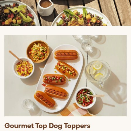
Gourmet Top Dog Toppers