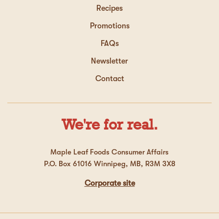
Recipes
Promotions
FAQs
Newsletter
Contact
We're for real.
Maple Leaf Foods Consumer Affairs
P.O. Box 61016 Winnipeg, MB, R3M 3X8
Corporate site