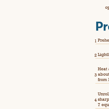
o
Pr
Prehe
Light
Heat 
about
from 
Unrol
sharp
7 equ