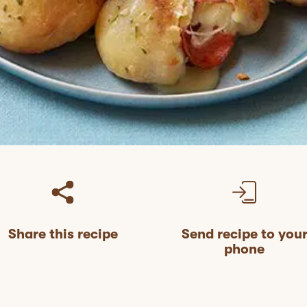
Share this recipe
Send recipe to you
phone