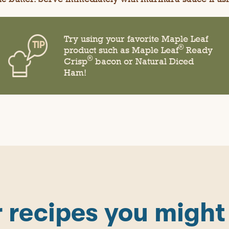
Try using your favorite Maple Leaf
®
product such as Maple Leaf
Ready
®
Crisp
bacon or Natural Diced
Ham!
 recipes you might