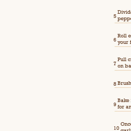
Divid
peppe
Roll 
your 
Pull 
on ba
Brush
Bake 
for a
Once
garl