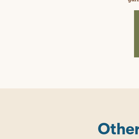
Other