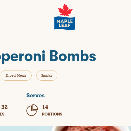
peroni Bombs
Sliced Meats
Snacks
e
Serves
 32
14
ES
PORTIONS