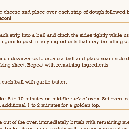
e cheese and place over each strip of dough followed 
roni.
each strip into a ball and cinch the sides tightly while u
fingers to push in any ingredients that may be falling ou
cinch downwards to create a ball and place seam side 
king sheet. Repeat with remaining ingredients.
 each ball with garlic butter.
for 8 to 10 minutes on middle rack of oven. Set oven to 
n additional 1 to 2 minutes for a golden top.
 out of the oven immediately brush with remaining me
ic butter. Serve immediately with marinara sauce if usi