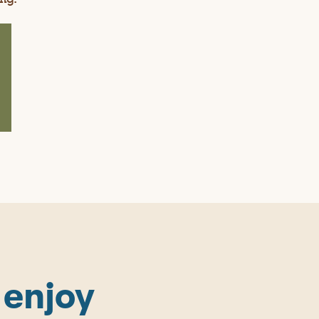
 enjoy