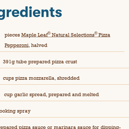
gredients
®
®
pieces
Maple Leaf
Natural Selections
Pizza
Pepperoni,
halved
391g tube prepared pizza crust
cups pizza mozzarella, shredded
cup garlic spread, prepared and melted
ooking spray
repared pizza sauce or marinara sauce for dipping-