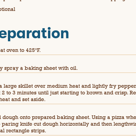
ptional
eparation
at oven to 425°F.
ly spray a baking sheet with oil.
a large skillet over medium heat and lightly fry pepper
 2 to 3 minutes until just starting to brown and crisp. 
heat and set aside.
l dough onto prepared baking sheet. Using a pizza whe
 paring knife cut dough horizontally and then lengthwis
al rectangle strips.