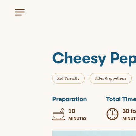
Cheesy Pep
Kid-Friendly
Sides & appetizers
Preparation
Total Tim
10
30 to
MINUTES
MINUT