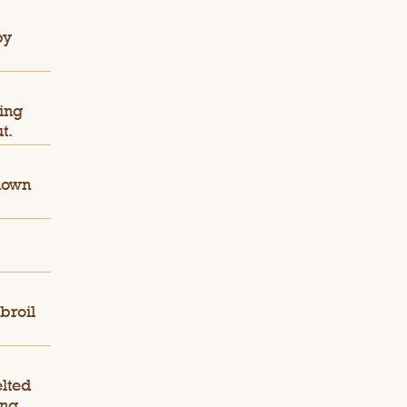
by
sing
t.
down
broil
lted
ng.