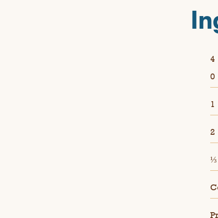
In
4
0
1
2
⅓
C
P