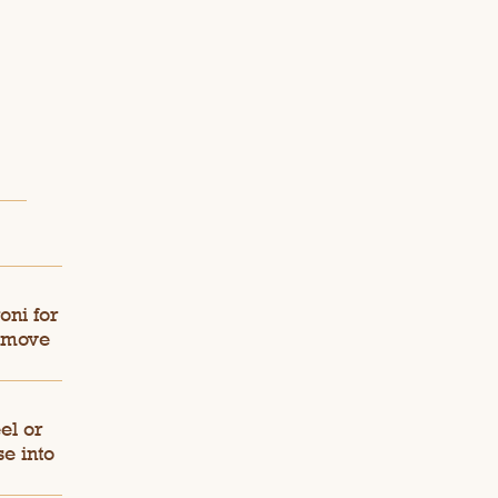
oni for
Remove
el or
e into