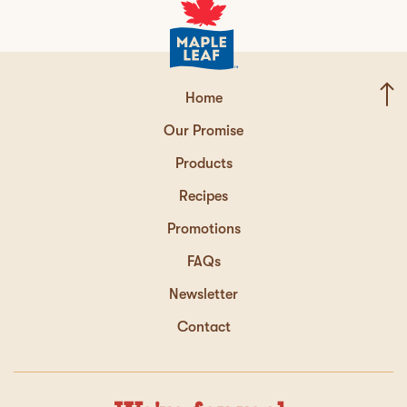
Home
Our Promise
Products
Recipes
Promotions
FAQs
Newsletter
Contact