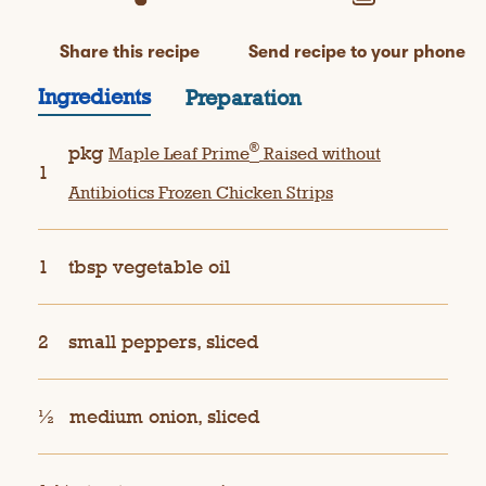
Share this recipe
Send recipe to your phone
Ingredients
Preparation
®
pkg
Maple Leaf Prime
Raised without
1
Antibiotics Frozen Chicken Strips
1
tbsp vegetable oil
2
small peppers, sliced
½
medium onion, sliced