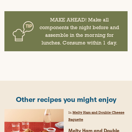
MAKE AHEAD! Make all
components the night before and
assemble in the morning for
lunches. Consume within 1 day.
Other recipes you might enjoy
In
Melty Ham and Double Cheese
Baguette
Melty Ham and Double