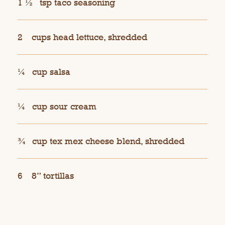
1 ½
tsp taco seasoning
2
cups head lettuce, shredded
¼
cup salsa
¼
cup sour cream
¾
cup tex mex cheese blend, shredded
6
8” tortillas