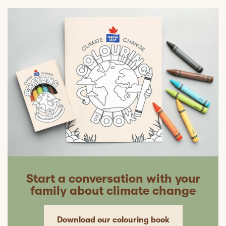
Start a conversation with your
family about climate change
Download our colouring book