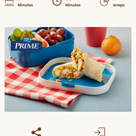
Minutes
Minutes
wraps