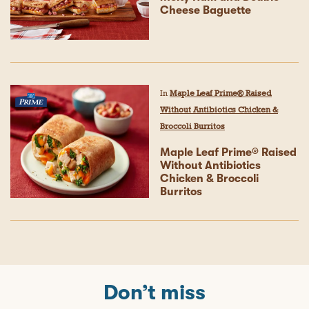
Cheese Baguette
In
Maple Leaf Prime® Raised
Without Antibiotics Chicken &
Broccoli Burritos
Maple Leaf Prime® Raised
Without Antibiotics
Chicken & Broccoli
Burritos
Don’t miss