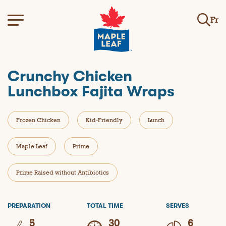
Fr
Crunchy Chicken
Lunchbox Fajita Wraps
Frozen Chicken
Kid-Friendly
Lunch
Maple Leaf
Prime
Prime Raised without Antibiotics
PREPARATION
TOTAL TIME
SERVES
5
30
6