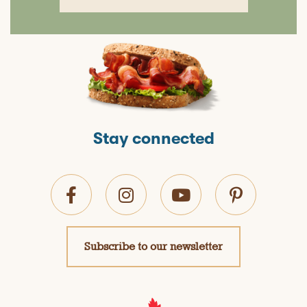
Stay connected
Subscribe to our newsletter