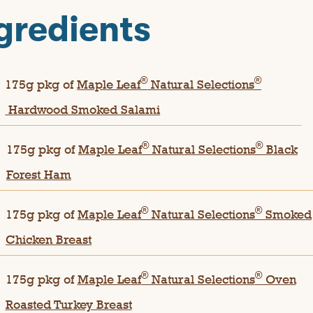
gredients
®
®
175g pkg of
Maple Leaf
Natural Selections
Hardwood Smoked Salami
®
®
175g pkg of
Maple Leaf
Natural Selections
Black
Forest Ham
®
®
175g pkg of
Maple Leaf
Natural Selections
Smoked
Chicken Breast
®
®
175g pkg of
Maple Leaf
Natural Selections
Oven
Roasted Turkey Breast