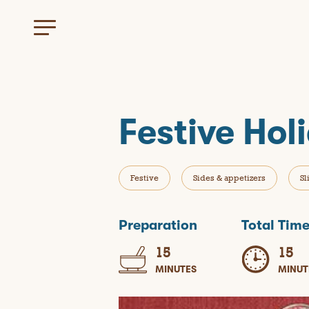
Festive Hol
Festive
Sides & appetizers
Sl
Preparation
Total Tim
15
15
MINUTES
MINUT