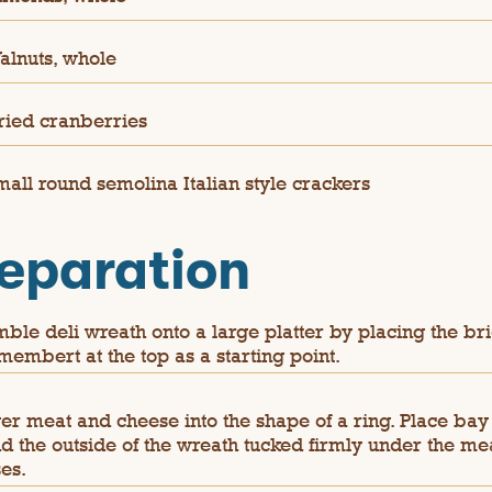
alnuts, whole
ried cranberries
mall round semolina Italian style crackers
eparation
ble deli wreath onto a large platter by placing the br
membert at the top as a starting point.
er meat and cheese into the shape of a ring. Place bay
d the outside of the wreath tucked firmly under the me
es.