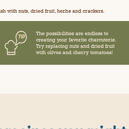
sh with nuts, dried fruit, herbs and crackers.
The possibilities are endless to
creating your favorite charcuterie.
Try replacing nuts and dried fruit
with olives and cherry tomatoes!