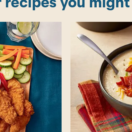
 recipes you might