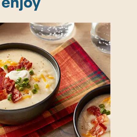
 enjoy