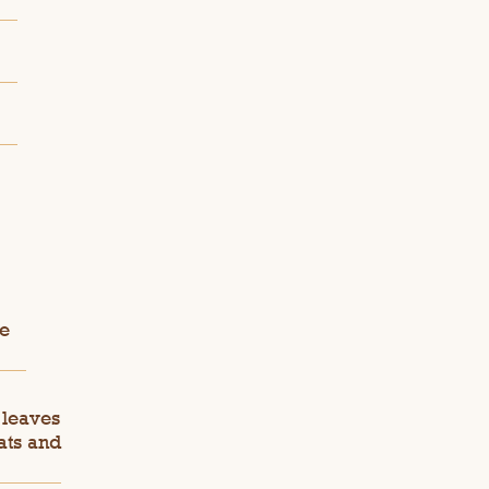
ie
 leaves
ats and