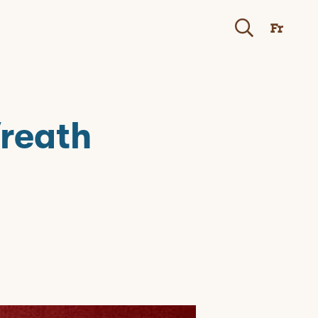
Fr
Wreath