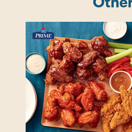
Other