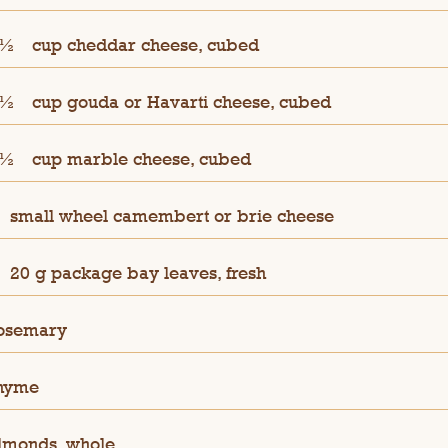
 ½
cup cheddar cheese, cubed
 ½
cup gouda or Havarti cheese, cubed
 ½
cup marble cheese, cubed
small wheel camembert or brie cheese
20 g package bay leaves, fresh
osemary
hyme
lmonds, whole