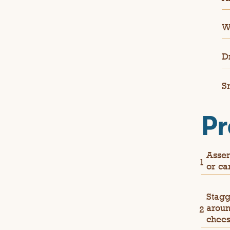
W
D
S
Pr
Assem
or ca
Stagg
aroun
chees