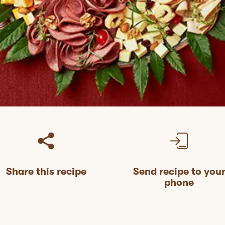
Share this recipe
Send recipe to you
phone