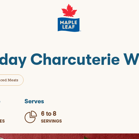
iday Charcuterie 
iced Meats
e
Serves
6 to 8
ES
SERVINGS