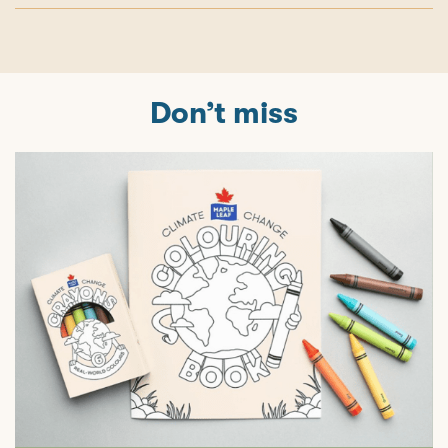
Don’t miss