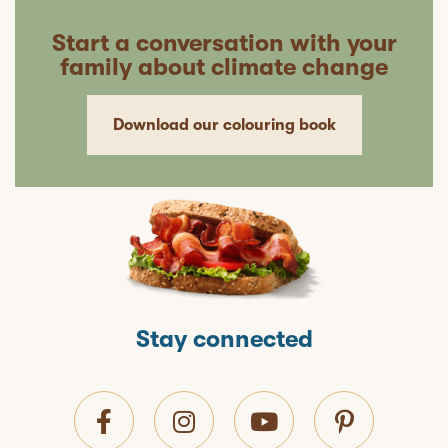
Start a conversation with your
family about climate change
Download our colouring book
Stay connected