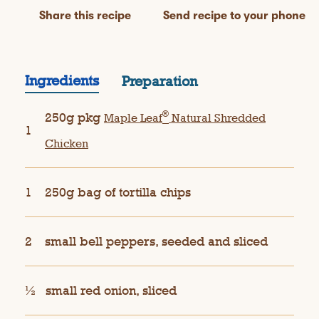
Share this recipe
Send recipe to your phone
Ingredients
Preparation
®
250g pkg
Maple Leaf
Natural Shredded
1
Chicken
1
250g bag of tortilla chips
2
small bell peppers, seeded and sliced
½
small red onion, sliced