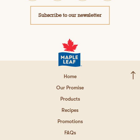
Subscribe to our newsletter
Home
Our Promise
Products
Recipes
Promotions
FAQs