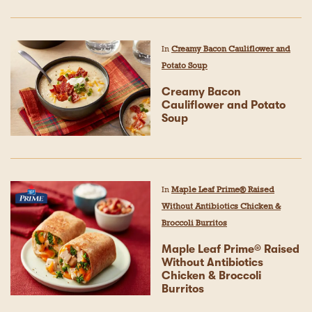
In
Creamy Bacon Cauliflower and
Potato Soup
Creamy Bacon
Cauliflower and Potato
Soup
In
Maple Leaf Prime® Raised
Without Antibiotics Chicken &
Broccoli Burritos
Maple Leaf Prime® Raised
Without Antibiotics
Chicken & Broccoli
Burritos