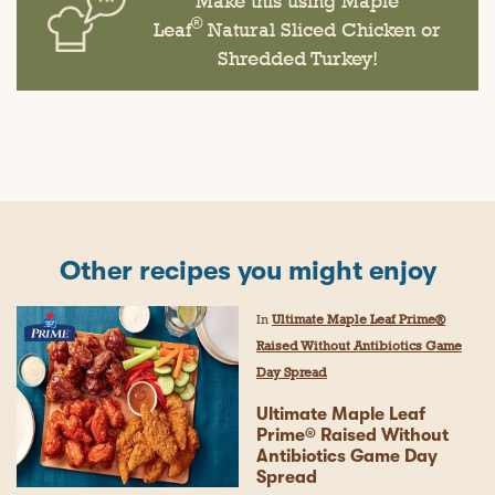
Make this using Maple
®
Leaf
Natural Sliced Chicken or
Shredded Turkey!
Other recipes you might enjoy
In
Ultimate Maple Leaf Prime®
Raised Without Antibiotics Game
Day Spread
Ultimate Maple Leaf
Prime® Raised Without
Antibiotics Game Day
Spread