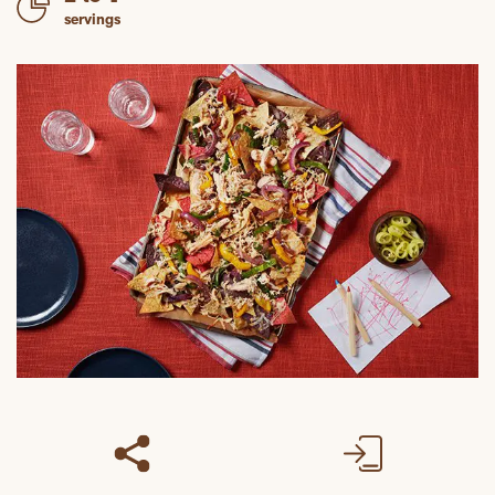
servings