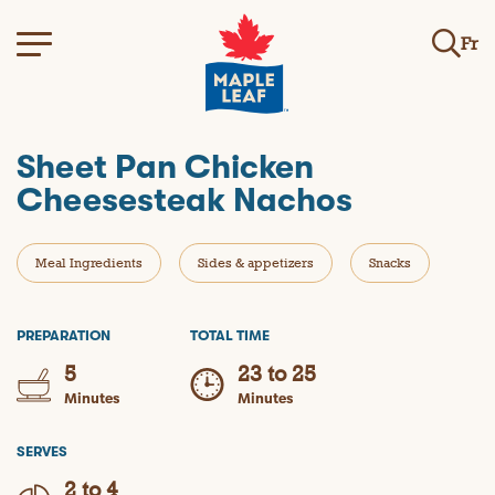
Fr
Sheet Pan Chicken
Cheesesteak Nachos
Meal Ingredients
Sides & appetizers
Snacks
PREPARATION
TOTAL TIME
5
23 to 25
Minutes
Minutes
SERVES
2 to 4