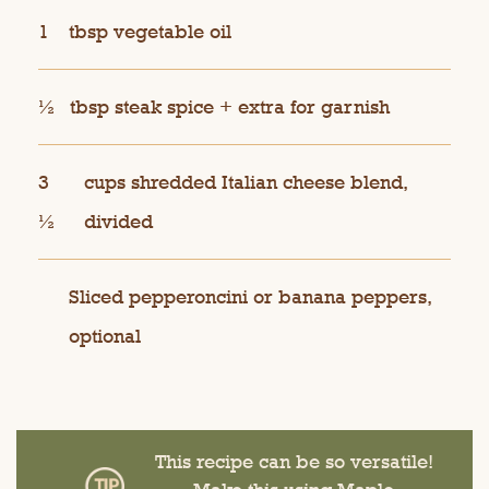
1
tbsp vegetable oil
½
tbsp steak spice + extra for garnish
3
cups shredded Italian cheese blend,
½
divided
Sliced pepperoncini or banana peppers,
optional
This recipe can be so versatile!