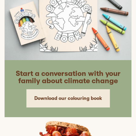
Start a conversation with your
family about climate change
Download our colouring book