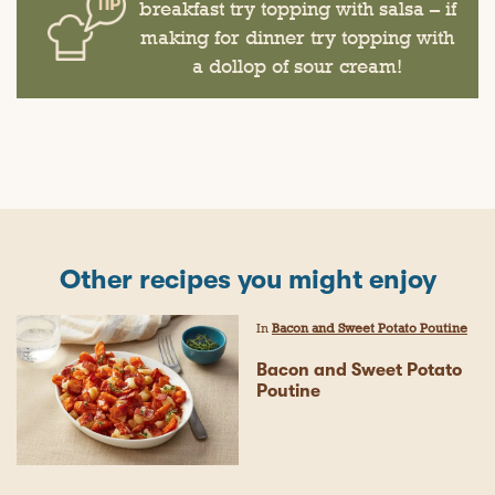
breakfast try topping with salsa – if
making for dinner try topping with
a dollop of sour cream!
Other recipes you might enjoy
In
Bacon and Sweet Potato Poutine
Bacon and Sweet Potato
Poutine