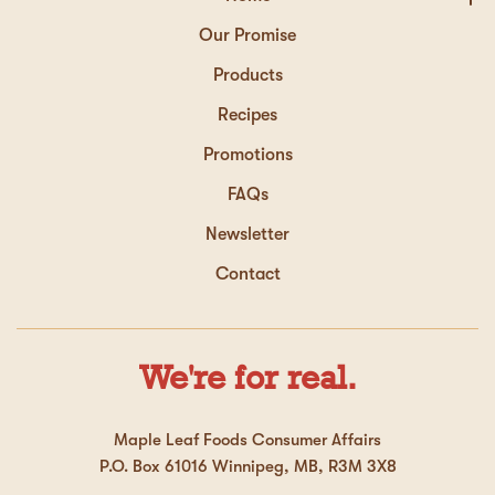
Our Promise
Products
Recipes
Promotions
FAQs
Newsletter
Contact
We're for real.
Maple Leaf Foods Consumer Affairs
P.O. Box 61016 Winnipeg, MB, R3M 3X8