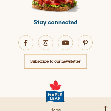
Stay connected
Subscribe to our newsletter
Home