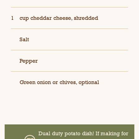
1
cup cheddar cheese, shredded
Salt
Pepper
Green onion or chives, optional
Dual duty potato dish! If making for