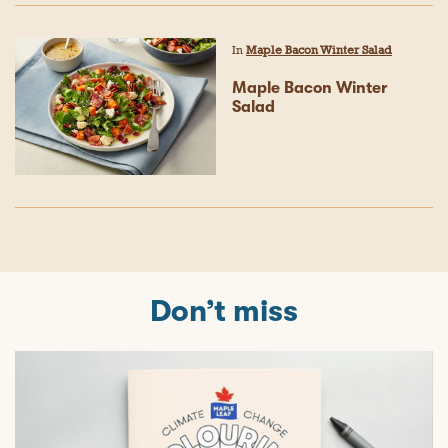
In
Maple Bacon Winter Salad
Maple Bacon Winter
Salad
Don’t miss