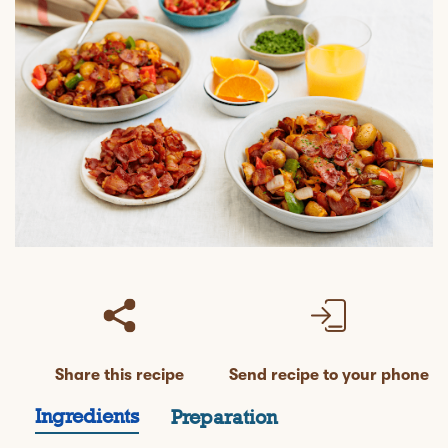
Share this recipe
Send recipe to your phone
Ingredients
Preparation