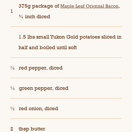
375g package of
,
Maple Leaf Original Bacon
1
¾ inch diced
1.5 lbs small Yukon Gold potatoes sliced in
half and boiled until soft
½
red pepper, diced
½
green pepper, diced
½
red onion, diced
2
tbsp butter