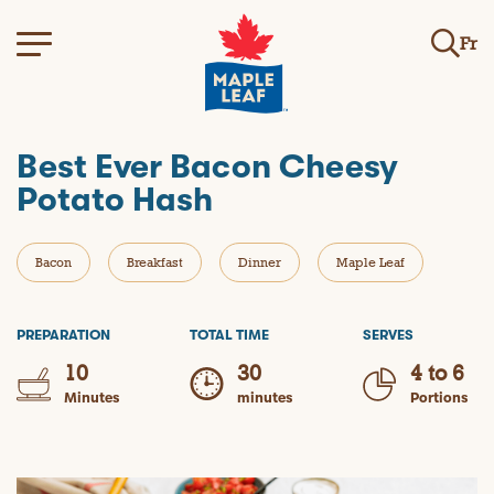
Fr
Best Ever Bacon Cheesy
Potato Hash
Bacon
Breakfast
Dinner
Maple Leaf
PREPARATION
TOTAL TIME
SERVES
10
30
4 to 6
Minutes
minutes
Portions