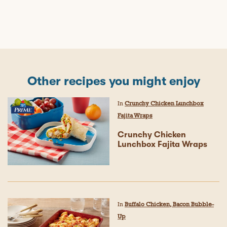
Other recipes you might enjoy
In
Crunchy Chicken Lunchbox
Fajita Wraps
Crunchy Chicken
Lunchbox Fajita Wraps
In
Buffalo Chicken, Bacon Bubble-
Up