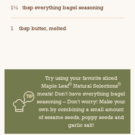
1½
tbsp everything bagel seasoning
1
tbsp butter, melted
Try using your favorite sliced
®
®
Maple Leaf
Natural Selections
meats! Don’t have everything bagel
seasoning – Don’t worry! Make your
own by combining a small amount
of sesame seeds, poppy seeds and
garlic salt!