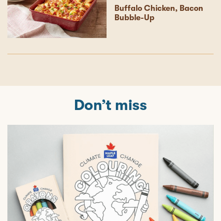
Buffalo Chicken, Bacon
Bubble-Up
Don’t miss