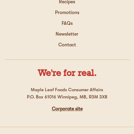
Recipes
Promotions
FAQs
Newsletter
Contact
We're for real.
Maple Leaf Foods Consumer Affairs
P.O. Box 61016 Winnipeg, MB, R3M 3X8
Corporate site