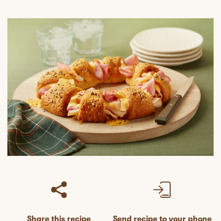
Share this recipe
Send recipe to your phone