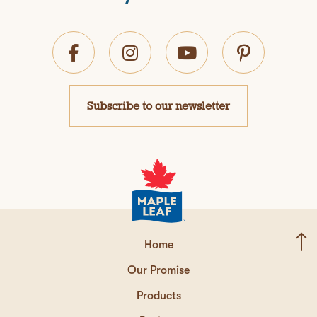
Subscribe to our newsletter
Home
Our Promise
Products