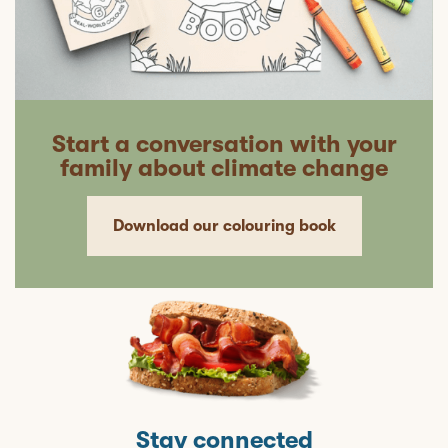
Start a conversation with your
family about climate change
Download our colouring book
Stay connected