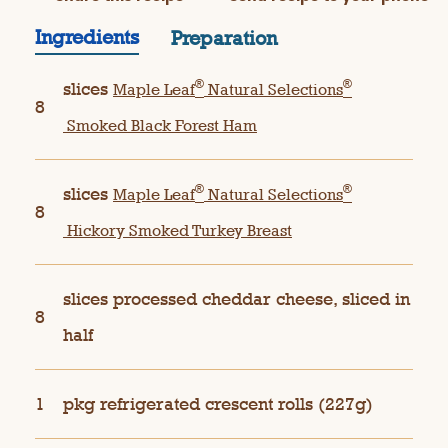
Ingredients
Preparation
®
®
slices
Maple Leaf
Natural Selections
8
Smoked Black Forest Ham
®
®
slices
Maple Leaf
Natural Selections
8
Hickory Smoked Turkey Breast
slices processed cheddar cheese, sliced in
8
half
1
pkg refrigerated crescent rolls (227g)