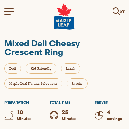
Fr
Mixed Deli Cheesy
Crescent Ring
Deli
Kid-Friendly
Lunch
Maple Leaf Natural Selections
Snacks
PREPARATION
TOTAL TIME
SERVES
10
25
4
Minutes
Minutes
servings