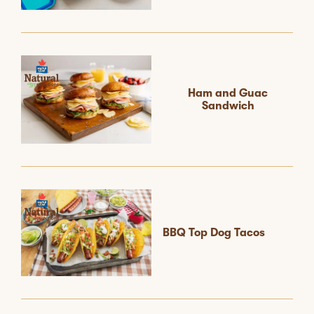
Ham and Guac
Sandwich
BBQ Top Dog Tacos