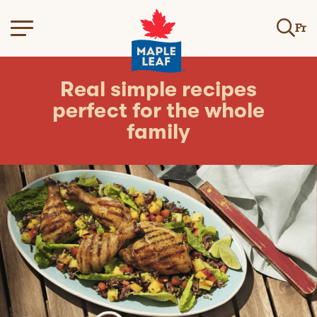
Fr
Real simple recipes
perfect for the whole
family