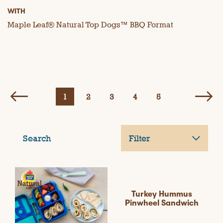
WITH
Maple Leaf® Natural Top Dogs™ BBQ Format
1
2
3
4
5
Search
Filter
Turkey Hummus
Pinwheel Sandwich