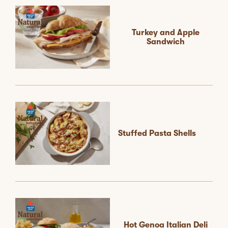
Turkey and Apple
Sandwich
Stuffed Pasta Shells
Hot Genoa Italian Deli