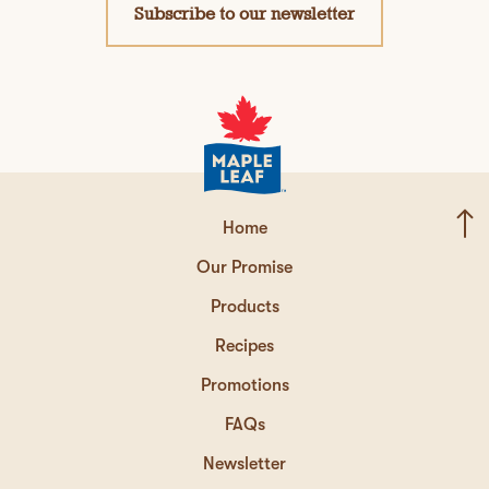
Subscribe to our newsletter
Home
Our Promise
Products
Recipes
Promotions
FAQs
Newsletter