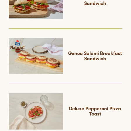
Sandwich
Genoa Salami Breakfast
Sandwich
Deluxe Pepperoni Pizza
Toast