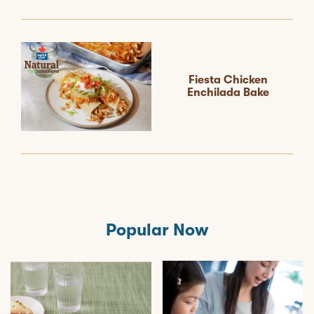
Fiesta Chicken
Enchilada Bake
Popular Now