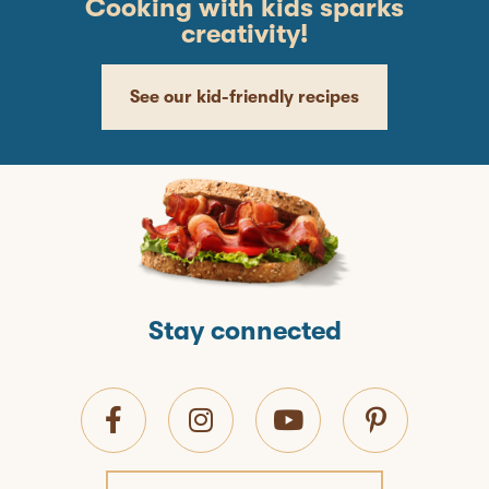
Cooking with kids sparks
creativity!
See our kid-friendly recipes
Stay connected