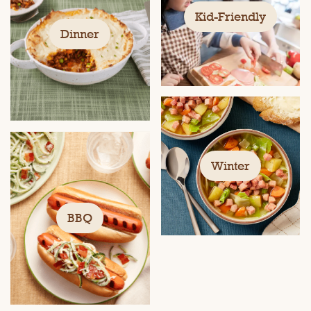
Kid-Friendly
Dinner
Winter
BBQ