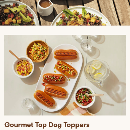
Gourmet Top Dog Toppers