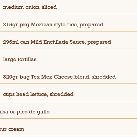
medium onion, sliced
215gr pkg Mexican style rice, prepared
296ml can Mild Enchilada Sauce, prepared
large tortillas
320gr bag Tex Mex Cheese blend, shredded
cups head lettuce, shredded
alsa or pico de gallo
our cream