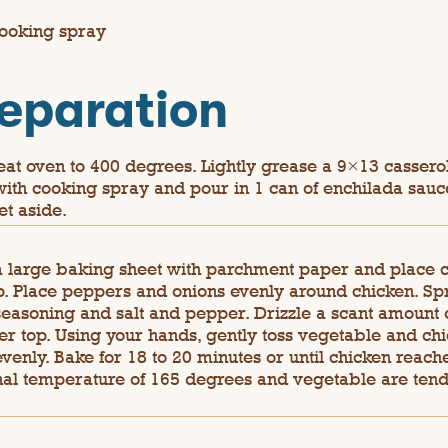
ooking spray
eparation
at oven to 400 degrees. Lightly grease a 9×13 cassero
with cooking spray and pour in 1 can of enchilada sauc
et aside.
a large baking sheet with parchment paper and place 
p. Place peppers and onions evenly around chicken. Sp
seasoning and salt and pepper. Drizzle a scant amount o
ver top. Using your hands, gently toss vegetable and chi
evenly. Bake for 18 to 20 minutes or until chicken reach
nal temperature of 165 degrees and vegetable are ten