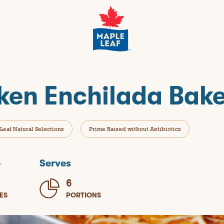
cken Enchilada Bak
Leaf Natural Selections
Prime Raised without Antibiotics
e
Serves
6
ES
PORTIONS