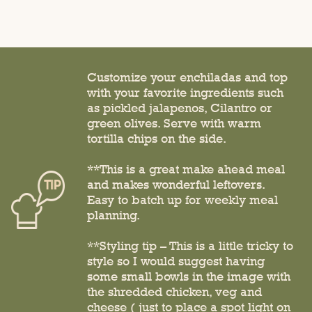
Customize your enchiladas and top
with your favorite ingredients such
as pickled jalapenos, Cilantro or
green olives. Serve with warm
tortilla chips on the side.
**This is a great make ahead meal
and makes wonderful leftovers.
Easy to batch up for weekly meal
planning.
**Styling tip – This is a little tricky to
style so I would suggest having
some small bowls in the image with
the shredded chicken, veg and
cheese ( just to place a spot light on