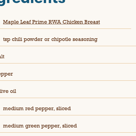
Maple Leaf Prime RWA Chicken Breast
tsp chili powder or chipotle seasoning
lt
epper
ive oil
medium red pepper, sliced
medium green pepper, sliced