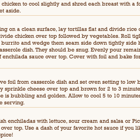
 chicken to cool slightly and shred each breast with a f
et aside.
ng on a clean surface, lay tortillas flat and divide rice
Divide chicken over top followed by vegetables. Roll tig
a burrito and wedge them seam side down tightly side 
casserole dish. They should be snug. Evenly pour remai
f enchilada sauce over top. Cover with foil and bake fo
e foil from casserole dish and set oven setting to low b
y sprinkle cheese over top and brown for 2 to 3 minutes
e is bubbling and golden. Allow to cool 5 to 10 minute
e serving.
sh enchiladas with lettuce, sour cream and salsa or Pi
 over top. Use a dash of your favorite hot sauce if you li
 spice!