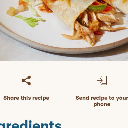
Share this recipe
Send recipe to you
phone
gredients