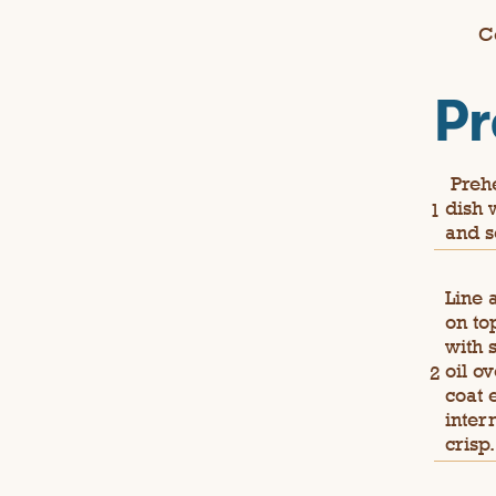
C
Pr
Prehe
dish 
and s
Line 
on to
with 
oil o
coat 
inter
crisp.