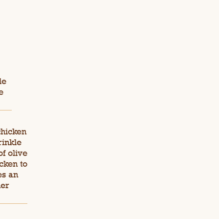
le
e
chicken
rinkle
f olive
cken to
es an
der