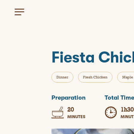
Fiesta Chi
Dinner
Fresh Chicken
Maple 
Preparation
Total Tim
20
1h30
MINUTES
MINUT