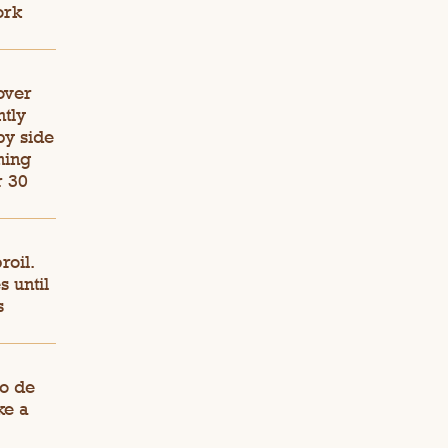
ork
 over
htly
by side
ning
r 30
roil.
 until
s
co de
ke a