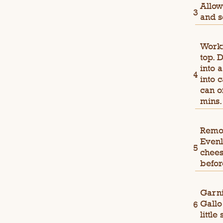
Allow
and s
Worki
top. 
into 
into 
can o
mins.
Remov
Evenl
chees
befor
Garni
Gallo
little