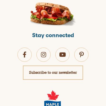
Stay connected
Subscribe to our newsletter