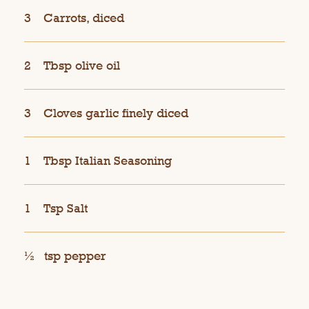
3
Carrots, diced
2
Tbsp olive oil
3
Cloves garlic finely diced
1
Tbsp Italian Seasoning
1
Tsp Salt
½
tsp pepper