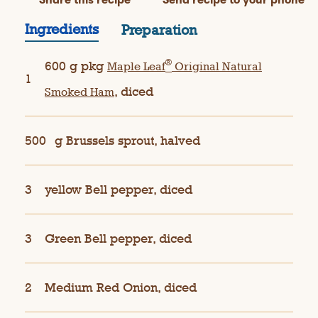
Ingredients
Preparation
®
600 g pkg
Maple Leaf
Original Natural
1
, diced
Smoked Ham
500
g Brussels sprout, halved
3
yellow Bell pepper, diced
3
Green Bell pepper, diced
2
Medium Red Onion, diced