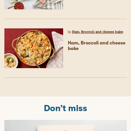
In
Ham, Broccoli and cheese bake
Ham, Broccoli and cheese
bake
Don’t miss