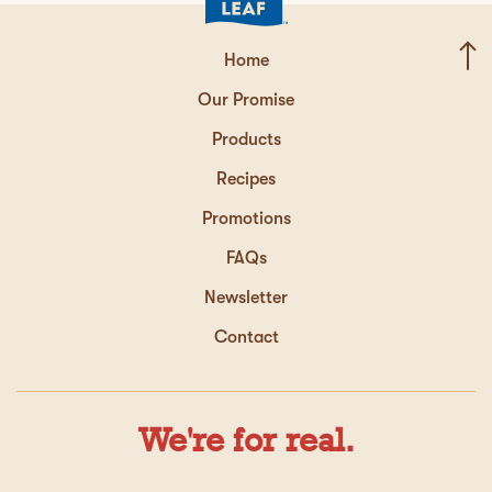
Home
Our Promise
Products
Recipes
Promotions
FAQs
Newsletter
Contact
We're for real.