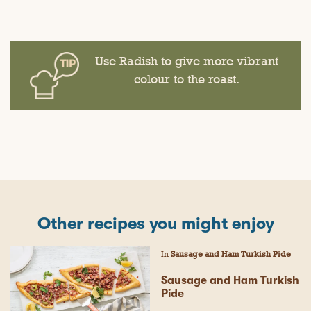
Use Radish to give more vibrant
colour to the roast.
Other recipes you might enjoy
In
Sausage and Ham Turkish Pide
Sausage and Ham Turkish
Pide