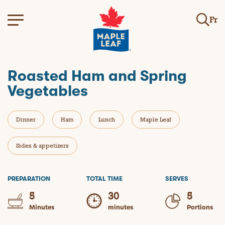
Fr
Roasted Ham and Spring
Vegetables
Dinner
Ham
Lunch
Maple Leaf
Sides & appetizers
PREPARATION
TOTAL TIME
SERVES
5
30
5
Minutes
minutes
Portions