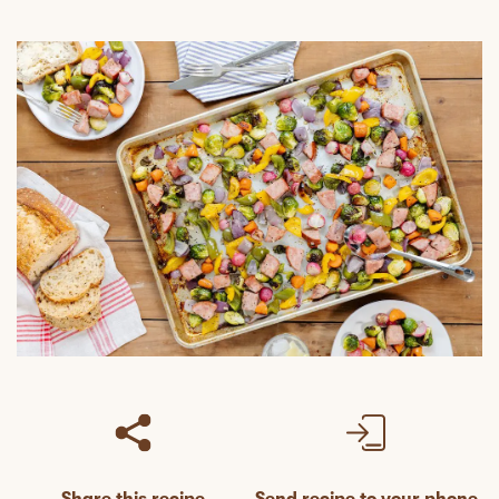
Share this recipe
Send recipe to your phone