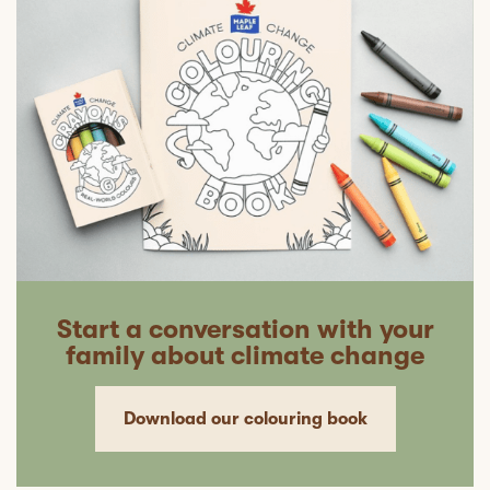
Start a conversation with your
family about climate change
Download our colouring book