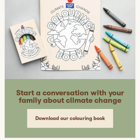
Start a conversation with your
family about climate change
Download our colouring book