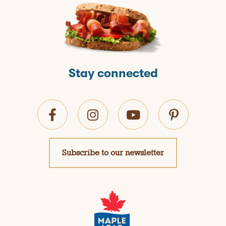
Stay connected
Subscribe to our newsletter