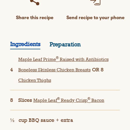
Share this recipe
Send recipe to your phone
Ingredients
Preparation
®
Maple Leaf Prime
Raised with Antibiotics
4
OR 8
Boneless Skinless Chicken Breasts
Chicken Thighs
®
®
8
Slices
Maple Leaf
Ready Crisp
Bacon
½
cup BBQ sauce + extra