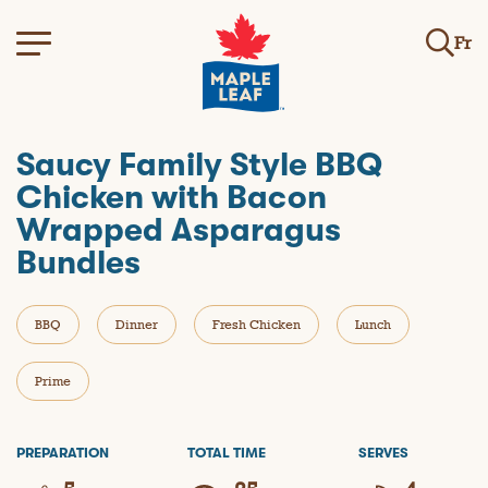
Fr
Saucy Family Style BBQ
Chicken with Bacon
Wrapped Asparagus
Bundles
BBQ
Dinner
Fresh Chicken
Lunch
Prime
PREPARATION
TOTAL TIME
SERVES