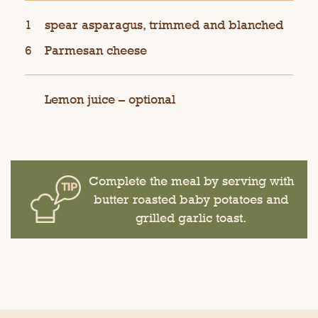
1
spear asparagus, trimmed and blanched
6
Parmesan cheese
Lemon juice – optional
Complete the meal by serving with
butter roasted baby potatoes and
grilled garlic toast.