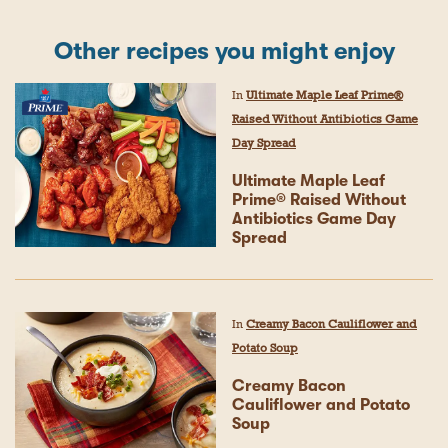
Other recipes you might enjoy
In
Ultimate Maple Leaf Prime®
Raised Without Antibiotics Game
Day Spread
Ultimate Maple Leaf
Prime® Raised Without
Antibiotics Game Day
Spread
In
Creamy Bacon Cauliflower and
Potato Soup
Creamy Bacon
Cauliflower and Potato
Soup