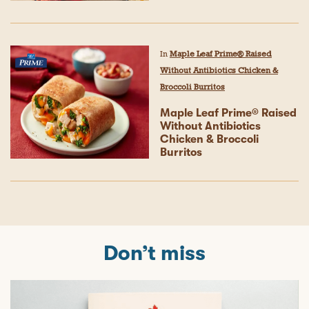
In
Maple Leaf Prime® Raised
Without Antibiotics Chicken &
Broccoli Burritos
Maple Leaf Prime® Raised
Without Antibiotics
Chicken & Broccoli
Burritos
Don’t miss