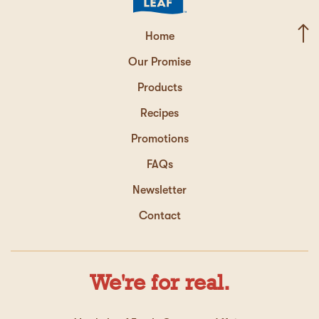
Home
Our Promise
Products
Recipes
Promotions
FAQs
Newsletter
Contact
We're for real.