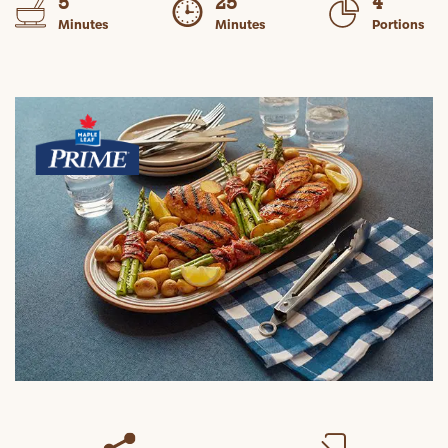
5
25
4
Minutes
Minutes
Portions