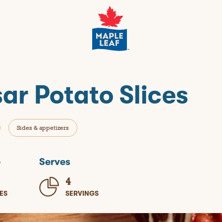
ar Potato Slices
Sides & appetizers
e
Serves
4
ES
SERVINGS