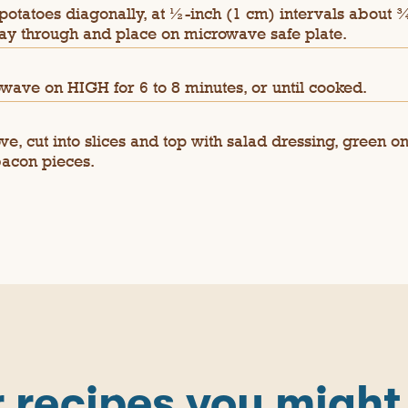
 potatoes diagonally, at ½-inch (1 cm) intervals about ¾
ay through and place on microwave safe plate.
wave on HIGH for 6 to 8 minutes, or until cooked.
e, cut into slices and top with salad dressing, green o
acon pieces.
 recipes you might