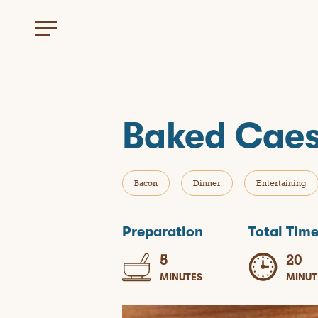
Baked Caes
Bacon
Dinner
Entertaining
Preparation
Total Tim
5
20
MINUTES
MINUT