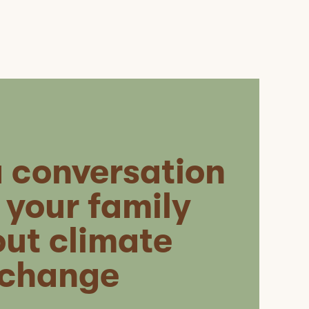
a conversation
 your family
ut climate
change