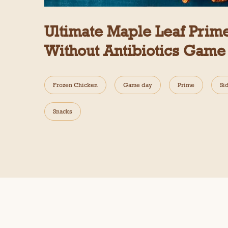
Ultimate Maple Leaf Prim
Without Antibiotics Game
Frozen Chicken
Game day
Prime
Si
Snacks