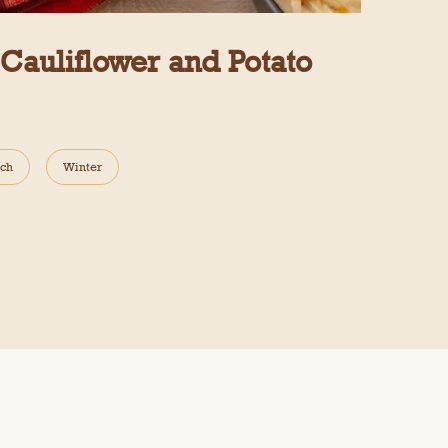
auliflower and Potato
ch
Winter