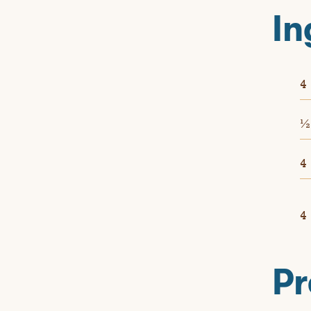
In
4
4
4
Pr