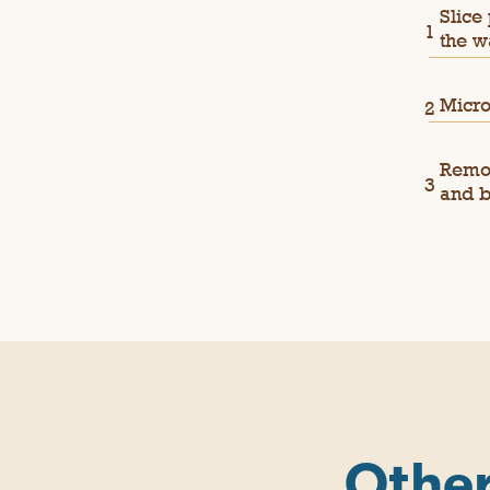
Slice
the w
Micro
Remov
and b
Other