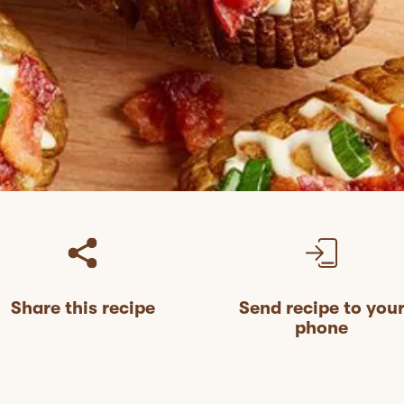
Share this recipe
Send recipe to you
phone