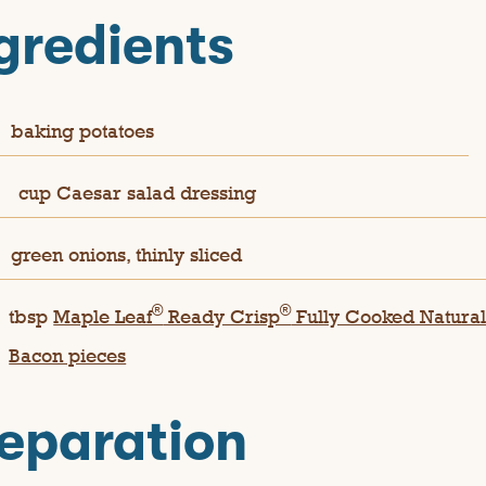
gredients
baking potatoes
½
cup Caesar salad dressing
green onions, thinly sliced
®
®
tbsp
Maple Leaf
Ready Crisp
Fully Cooked Natura
Bacon pieces
eparation