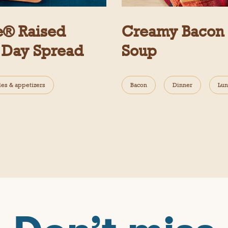
e® Raised
Creamy Bacon C
 Day Spread
Soup
des & appetizers
Bacon
Dinner
Lun