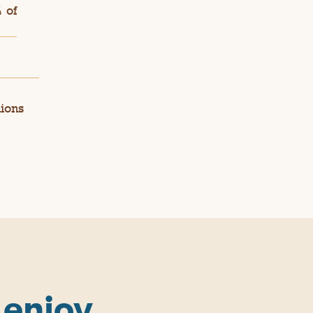
 of
nions
 enjoy