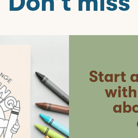
Don’t miss
Start 
with
abo