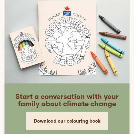
Start a conversation with your
family about climate change
Download our colouring book