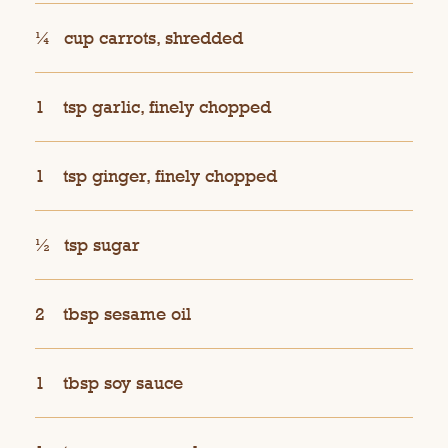
¼
cup carrots, shredded
1
tsp garlic, finely chopped
1
tsp ginger, finely chopped
½
tsp sugar
2
tbsp sesame oil
1
tbsp soy sauce