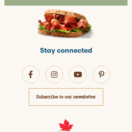
Stay connected
Subscribe to our newsletter