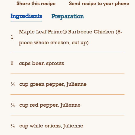
Share this recipe
Send recipe to your phone
Ingredients
Preparation
Maple Leaf Prime® Barbecue Chicken (8-
1
piece whole chicken, cut up)
2
cups bean sprouts
¼
cup green pepper, Julienne
¼
cup red pepper, Julienne
¼
cup white onions, Julienne