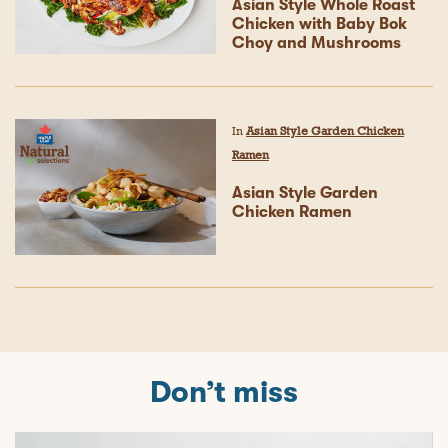
Asian Style Whole Roast
Chicken with Baby Bok
Choy and Mushrooms
In
Asian Style Garden Chicken
Ramen
Asian Style Garden
Chicken Ramen
Don’t miss