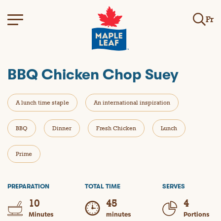
Fr
BBQ Chicken Chop Suey
A lunch time staple
An international inspiration
BBQ
Dinner
Fresh Chicken
Lunch
Prime
PREPARATION
TOTAL TIME
SERVES
10
45
4
Minutes
minutes
Portions