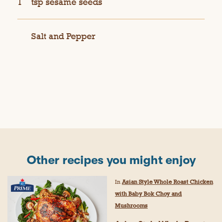
1
tsp sesame seeds
Salt and Pepper
Other recipes you might enjoy
In
Asian Style Whole Roast Chicken
with Baby Bok Choy and
Mushrooms