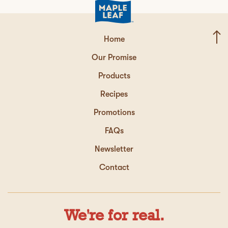
Home
Our Promise
Products
Recipes
Promotions
FAQs
Newsletter
Contact
We're for real.