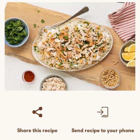
Share this recipe
Send recipe to your phone