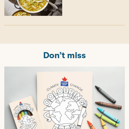
Don’t miss