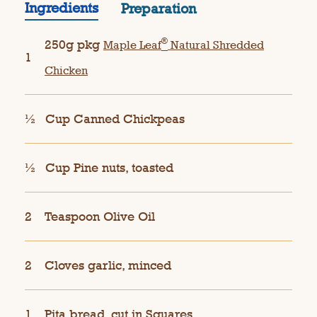
Ingredients
Preparation
®
250g pkg
Maple Leaf
Natural Shredded
1
Chicken
½
Cup Canned Chickpeas
½
Cup Pine nuts, toasted
2
Teaspoon Olive Oil
2
Cloves garlic, minced
1
Pita bread, cut in Squares