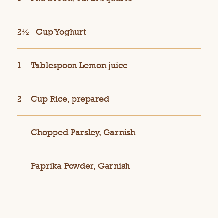
2½
Cup Yoghurt
1
Tablespoon Lemon juice
2
Cup Rice, prepared
Chopped Parsley, Garnish
Paprika Powder, Garnish