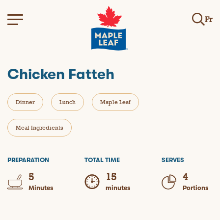
Fr
Chicken Fatteh
Dinner
Lunch
Maple Leaf
Meal Ingredients
PREPARATION
TOTAL TIME
SERVES
5
15
4
Minutes
minutes
Portions