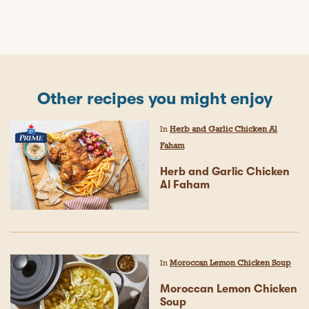
Other recipes you might enjoy
In
Herb and Garlic Chicken Al
Faham
Herb and Garlic Chicken
Al Faham
In
Moroccan Lemon Chicken Soup
Moroccan Lemon Chicken
Soup