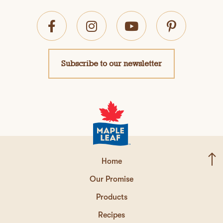
Subscribe to our newsletter
Home
Our Promise
Products
Recipes