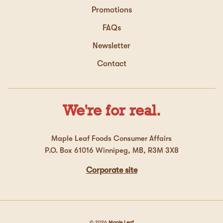
Promotions
FAQs
Newsletter
Contact
We're for real.
Maple Leaf Foods Consumer Affairs
P.O. Box 61016 Winnipeg, MB, R3M 3X8
Corporate site
© 2026
Maple Leaf