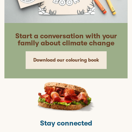
Start a conversation with your
family about climate change
Download our colouring book
Stay connected