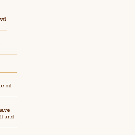
owl
n
e oil
 have
lt and