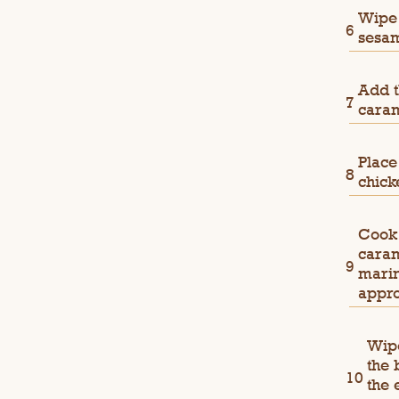
Wipe 
sesam
Add t
caram
Place
chick
Cook 
caram
marin
appro
Wipe
the 
the 