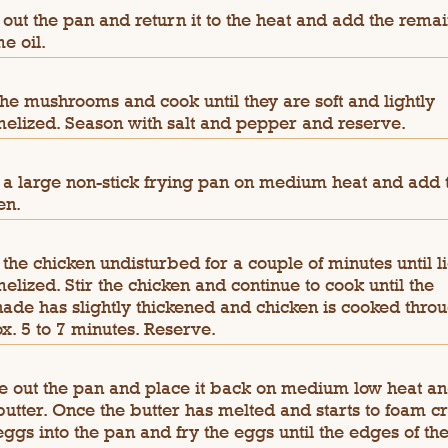
out the pan and return it to the heat and add the rema
e oil.
he mushrooms and cook until they are soft and lightly
elized. Season with salt and pepper and reserve.
 a large non-stick frying pan on medium heat and add 
en.
the chicken undisturbed for a couple of minutes until li
elized. Stir the chicken and continue to cook until the
ade has slightly thickened and chicken is cooked throu
x. 5 to 7 minutes. Reserve.
 out the pan and place it back on medium low heat a
butter. Once the butter has melted and starts to foam c
eggs into the pan and fry the eggs until the edges of th