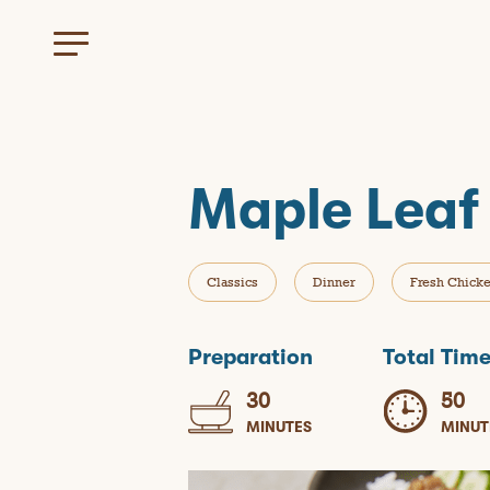
Maple Leaf
Classics
Dinner
Fresh Chick
Preparation
Total Tim
30
50
MINUTES
MINUT