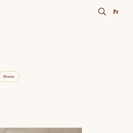
Fr
Winter