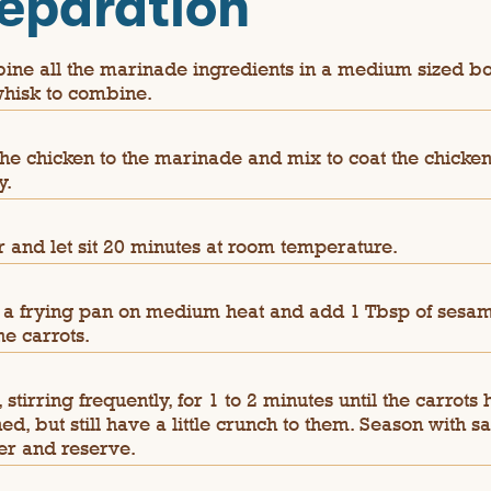
eparation
ne all the marinade ingredients in a medium sized b
hisk to combine.
he chicken to the marinade and mix to coat the chicke
y.
 and let sit 20 minutes at room temperature.
 a frying pan on medium heat and add 1 Tbsp of sesam
he carrots.
 stirring frequently, for 1 to 2 minutes until the carrots
ned, but still have a little crunch to them. Season with sa
r and reserve.