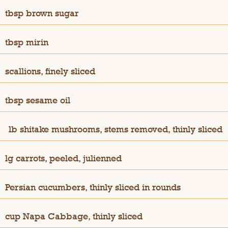
tbsp brown sugar
tbsp mirin
scallions, finely sliced
tbsp sesame oil
½
lb shitake mushrooms, stems removed, thinly sliced
lg carrots, peeled, julienned
Persian cucumbers, thinly sliced in rounds
cup Napa Cabbage, thinly sliced