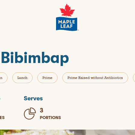
 Bibimbap
en
Lunch
Prime
Prime Raised without Antibiotics
e
Serves
3
ES
PORTIONS