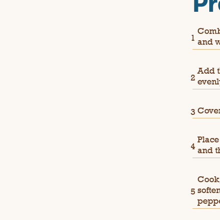
Pr
Combi
and w
Add t
evenl
Cover
Place
and t
Cook,
softe
peppe