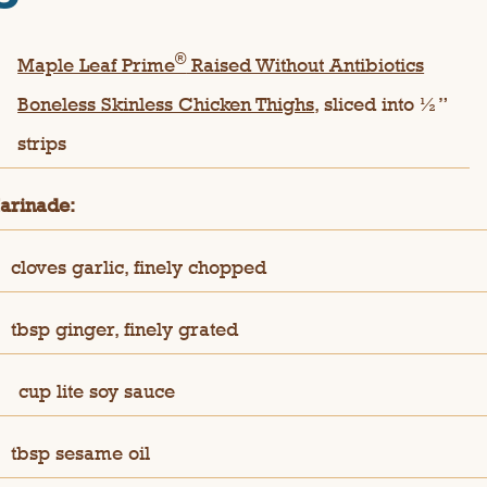
®
Maple Leaf Prime
Raised Without Antibiotics
Boneless Skinless Chicken Thighs
, sliced into ½”
strips
arinade:
cloves garlic, finely chopped
tbsp ginger, finely grated
¼
cup lite soy sauce
tbsp sesame oil