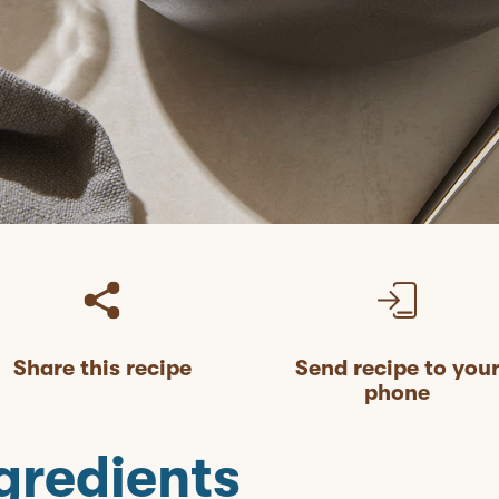
Share this recipe
Send recipe to you
phone
gredients