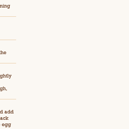
ining
the
ghtly
gh,
nd add
rack
e egg