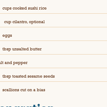
cups cooked sushi rice
¼
cup cilantro, optional
eggs
tbsp unsalted butter
alt and pepper
tbsp toasted sesame seeds
scallions cut on a bias