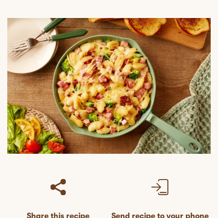
Share this recipe
Send recipe to your phone