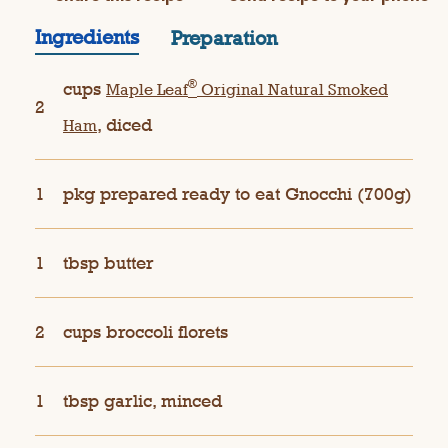
Ingredients
Preparation
®
cups
Maple Leaf
Original Natural Smoked
2
, diced
Ham
1
pkg prepared ready to eat Gnocchi (700g)
1
tbsp butter
2
cups broccoli florets
1
tbsp garlic, minced