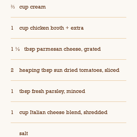
⅔
cup cream
1
cup chicken broth + extra
1 ½
tbsp parmesan cheese, grated
2
heaping tbsp sun dried tomatoes, sliced
1
tbsp fresh parsley, minced
1
cup Italian cheese blend, shredded
salt