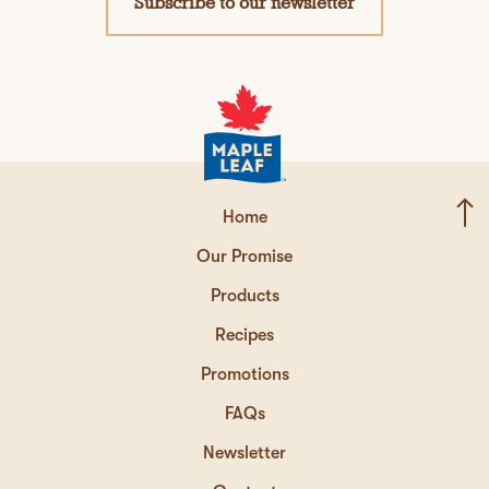
Subscribe to our newsletter
Home
Our Promise
Products
Recipes
Promotions
FAQs
Newsletter