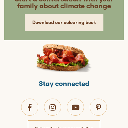
family about climate change
Download our colouring book
Stay connected