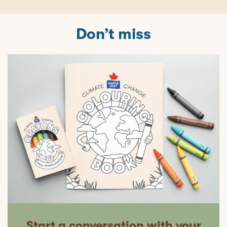
Don’t miss
Start a conversation with your