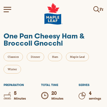
Fr
One Pan Cheesy Ham &
Broccoli Gnocchi
Classics
Dinner
Ham
Maple Leaf
Winter
PREPARATION
TOTAL TIME
SERVES
5
20
4
Minutes
Minutes
servings