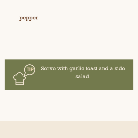
pepper
Serve with garlic toast and a side
salad.