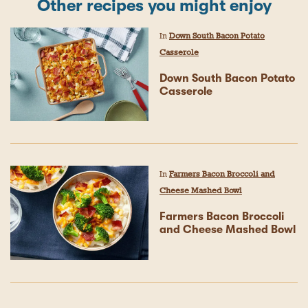
Other recipes you might enjoy
In
Down South Bacon Potato
Casserole
Down South Bacon Potato
Casserole
In
Farmers Bacon Broccoli and
Cheese Mashed Bowl
Farmers Bacon Broccoli
and Cheese Mashed Bowl