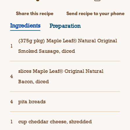
Share this recipe
Send recipe to your phone
Ingredients
Preparation
(375g pkg) Maple Leaf® Natural Original
1
Smoked Sausage, diced
slices Maple Leaf® Original Natural
4
Bacon, diced
4
pita breads
1
cup cheddar cheese, shredded