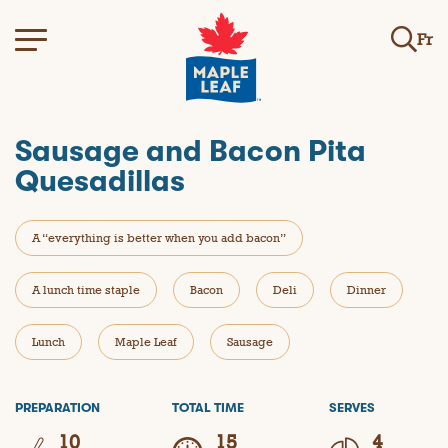
Fr
Sausage and Bacon Pita
Quesadillas
A “everything is better when you add bacon”
A lunch time staple
Bacon
Deli
Dinner
Lunch
Maple Leaf
Sausage
PREPARATION
TOTAL TIME
SERVES
10
15
4