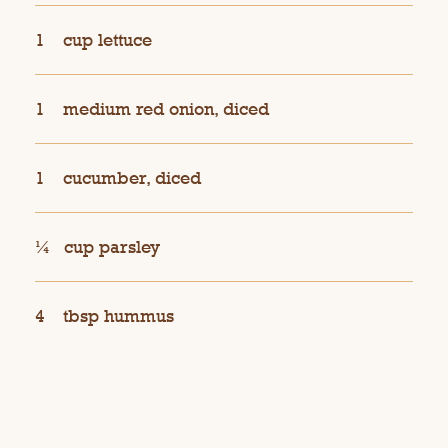
1
cup lettuce
1
medium red onion, diced
1
cucumber, diced
¼
cup parsley
4
tbsp hummus