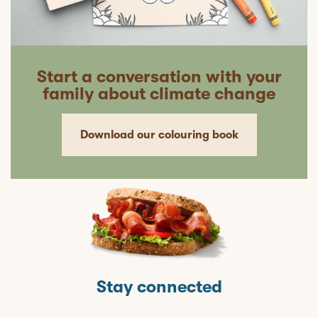
Start a conversation with your
family about climate change
Download our colouring book
Stay connected