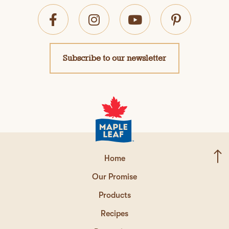
Subscribe to our newsletter
Home
Our Promise
Products
Recipes