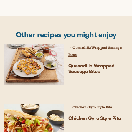
Other recipes you might enjoy
In
Quesadilla Wrapped Sausage
Bites
Quesadilla Wrapped
Sausage Bites
In
Chicken Gyro Style Pita
Chicken Gyro Style Pita