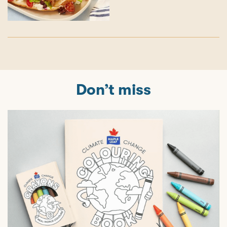
Don’t miss