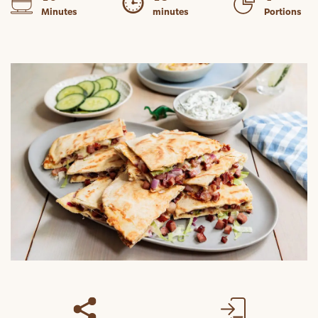
Minutes
minutes
Portions