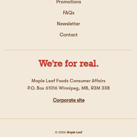
Promotions
FAQs
Newsletter
Contact
We're for real.
Maple Leaf Foods Consumer Affairs
P.O. Box 61016 Winnipeg, MB, R3M 3X8
Corporate site
© 2026
Maple Leaf