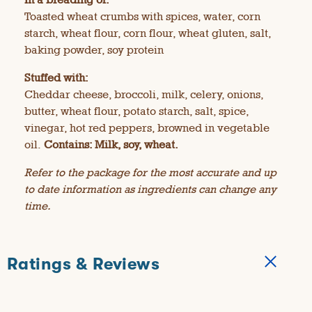
Toasted wheat crumbs with spices, water, corn
starch, wheat flour, corn flour, wheat gluten, salt,
baking powder, soy protein
Stuffed with:
Cheddar cheese, broccoli, milk, celery, onions,
butter, wheat flour, potato starch, salt, spice,
vinegar, hot red peppers, browned in vegetable
oil.
Contains: Milk, soy, wheat.
Refer to the package for the most accurate and up
to date information as ingredients can change any
time.
Ratings & Reviews
★★★★★
★★★★★
4.3
71 Reviews
T