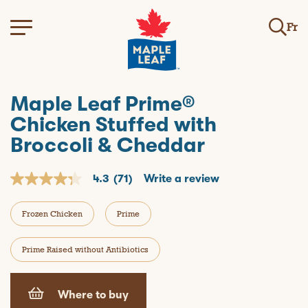
Fr
Maple Leaf Prime®
Chicken Stuffed with
Broccoli & Cheddar
4.3
(71)
Write a review
4
.
3
Frozen Chicken
Prime
o
u
t
o
Prime Raised without Antibiotics
f
5
s
t
Where to buy
a