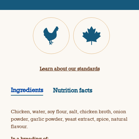
R
e
v
i
e
w
s
.
S
a
m
e
p
a
Learn about our standards
g
e
l
i
Ingredients
Nutrition facts
n
k
.
Chicken, water, soy flour, salt, chicken broth, onion
powder, garlic powder, yeast extract, spice, natural
flavour.
In a breading of: