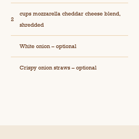
cups mozzarella cheddar cheese blend,
2
shredded
White onion – optional
Crispy onion straws – optional