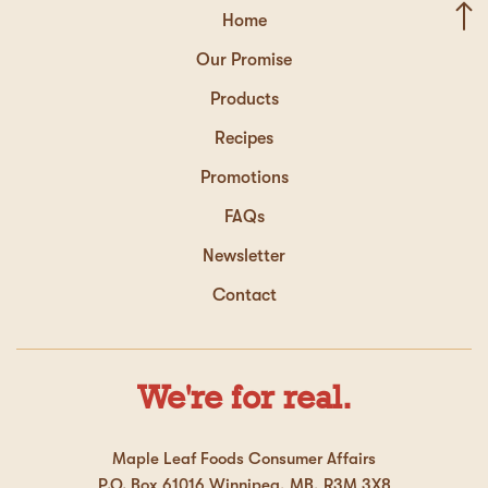
Home
Our Promise
Products
Recipes
Promotions
FAQs
Newsletter
Contact
We're for real.
Maple Leaf Foods Consumer Affairs
P.O. Box 61016 Winnipeg, MB, R3M 3X8