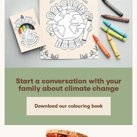
Start a conversation with your
family about climate change
Download our colouring book