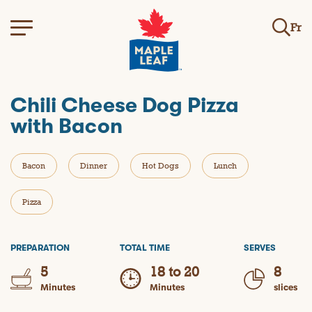
Fr
Chili Cheese Dog Pizza
with Bacon
Bacon
Dinner
Hot Dogs
Lunch
Pizza
PREPARATION
TOTAL TIME
SERVES
5
18 to 20
8
Minutes
Minutes
slices