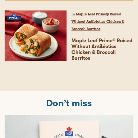
In
Maple Leaf Prime® Raised
Without Antibiotics Chicken &
Broccoli Burritos
Maple Leaf Prime® Raised
Without Antibiotics
Chicken & Broccoli
Burritos
Don’t miss