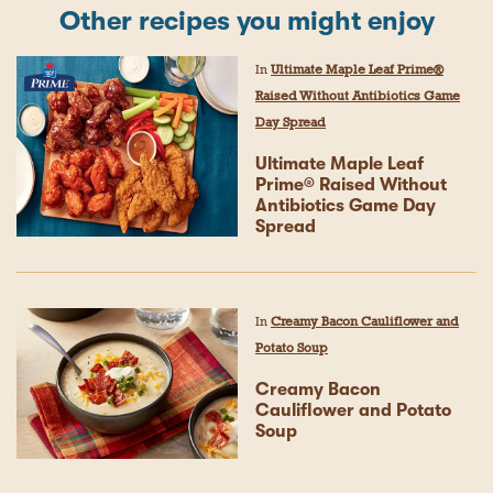
Other recipes you might enjoy
In
Ultimate Maple Leaf Prime®
Raised Without Antibiotics Game
Day Spread
Ultimate Maple Leaf
Prime® Raised Without
Antibiotics Game Day
Spread
In
Creamy Bacon Cauliflower and
Potato Soup
Creamy Bacon
Cauliflower and Potato
Soup