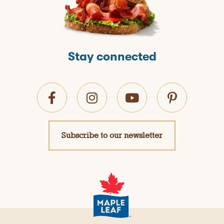
Stay connected
Subscribe to our newsletter