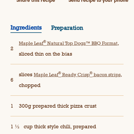
Share this recipe
Send recipe to your phone
Ingredients
Preparation
®
,
Maple Leaf
Natural Top Dogs™ BBQ Format
2
sliced thin on the bias
®
®
slices
,
Maple Leaf
Ready Crisp
bacon strips
6
chopped
1
300g prepared thick pizza crust
1 ½
cup thick style chili, prepared