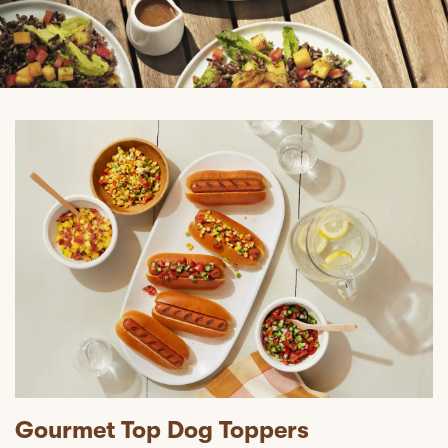
Gourmet Top Dog Toppers