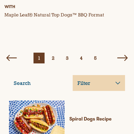
WITH
Maple Leaf® Natural Top Dogs™ BBQ Format
1
2
3
4
5
Search
Filter
Spiral Dogs Recipe