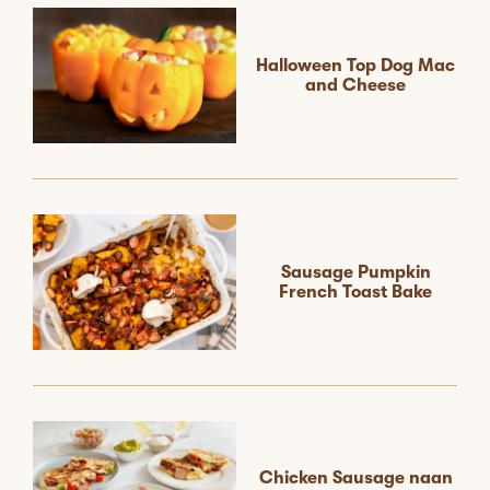
Halloween Top Dog Mac
and Cheese
Sausage Pumpkin
French Toast Bake
Chicken Sausage naan