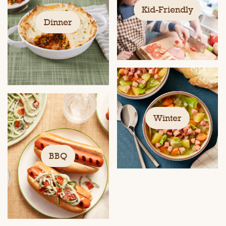
Kid-Friendly
Dinner
Winter
BBQ