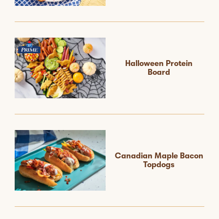
Halloween Protein
Board
Canadian Maple Bacon
Topdogs