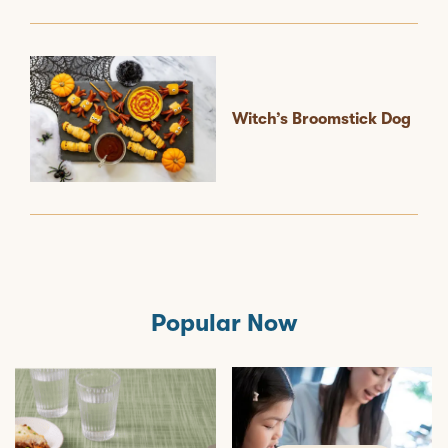
Witch’s Broomstick Dog
Popular Now