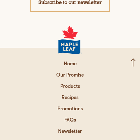
Subscribe to our newsletter
Home
Our Promise
Products
Recipes
Promotions
FAQs
Newsletter