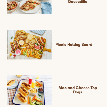
Quesadilla
Picnic Hotdog Board
Mac and Cheese Top
Dogs