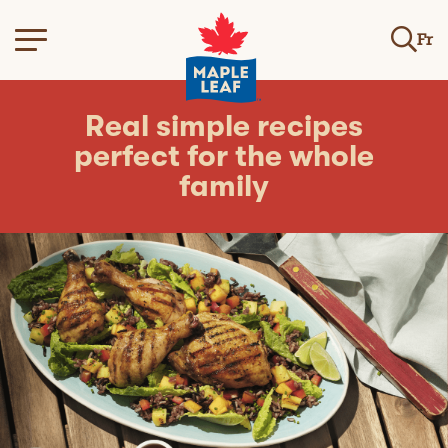
Fr
Real simple recipes
perfect for the whole
family