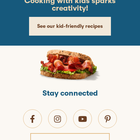
Cooking with kids sparks
creativity!
See our kid-friendly recipes
Stay connected