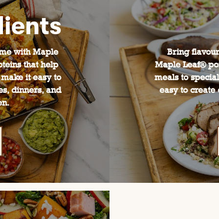
ients
ime with Maple
Bring flavour
teins that help
Maple Leaf® po
 make it easy to
meals to special
es, dinners, and
easy to create 
en.