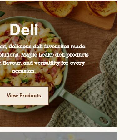
Deli
nt, delicious deli favourites made
olutions. Maple Leaf® deli products
, flavour, and versatility for every
occasion.
View Products