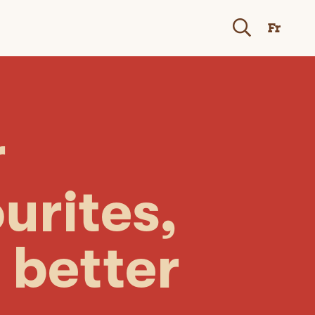
Fr
r
urites,
 better