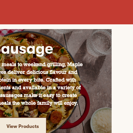
Sausage
meals to weekend grilling, Maple
es deliver delicious flavour and
otein in every bite. Crafted with
ients and available in a variety of
 sausages make it easy to create
meals the whole family will enjoy.
View Products