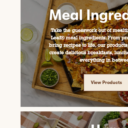
Meal Ingred
Take the guesswork out of mealt
Leaf® meal ingredients. From pro
bring recipes to life, our products
create delicious breakfasts, lunch
everything in betwe
View Products