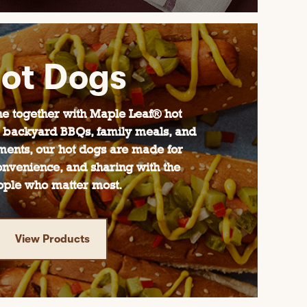
ot Dogs
e together with Maple Leaf® hot
or backyard BBQs, family meals, and
ents, our hot dogs are made for
convenience, and sharing with the
ople who matter most.
View Products