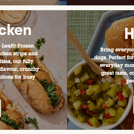
icken
H
 Leaf® Frozen
Bring everyon
cken strips and
dogs. Perfect f
ites, our fully
everyday mom
flavour, crunchy
great taste, 
utions for busy
pe