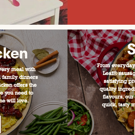
cken
From everyday 
every meal with
Leaf® sausag
 family dinners
satisfying pr
icken offers the
quality ingred
ce you need to
flavours, our
e will love.
quick, tasty 