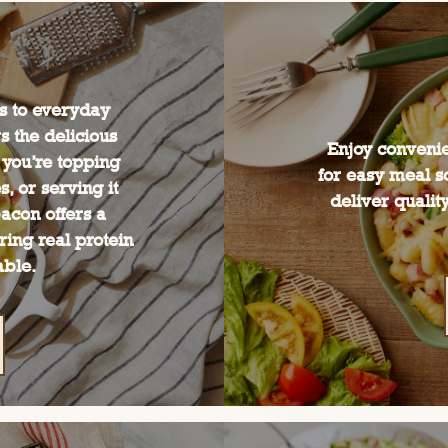
es to everyday
 the delicious
Enjoy convenie
 you’re topping
for easy meal s
, or serving it
deliver quality
acon offers a
ring real protein
able.