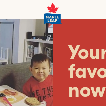
You
favo
now