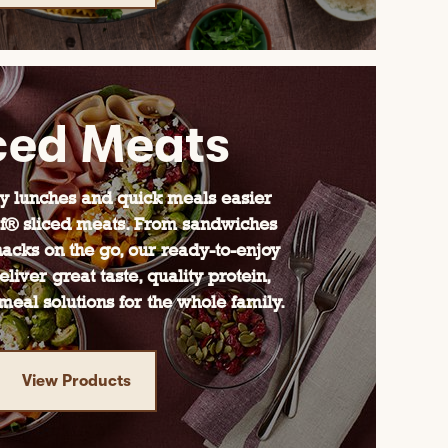
ced Meats
 lunches and quick meals easier
f® sliced meats. From sandwiches
acks on the go, our ready-to-enjoy
liver great taste, quality protein,
eal solutions for the whole family.
View Products