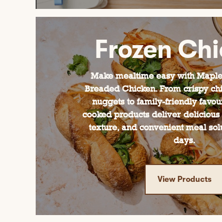
Frozen Ch
Make mealtime easy with Maple
Breaded Chicken. From crispy chi
nuggets to family-friendly favour
cooked products deliver delicious 
texture, and convenient meal sol
days.
View Products