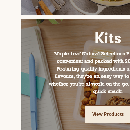
Kits
Maple Leaf Natural Selections Pr
convenient and packed with 20g
Featuring quality ingredients a
flavours, they’re an easy way to
whether you’re at work, on the go, 
quick snack.
View Products