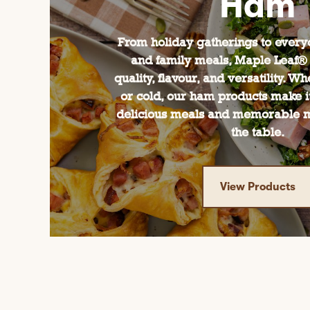
Ham
From holiday gatherings to ever
and family meals, Maple Leaf®
quality, flavour, and versatility. W
or cold, our ham products make it
delicious meals and memorable 
the table.
View Products