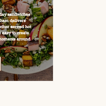
yday sandwiches
 ham delivers
hether served hot
 easy to create
moments around