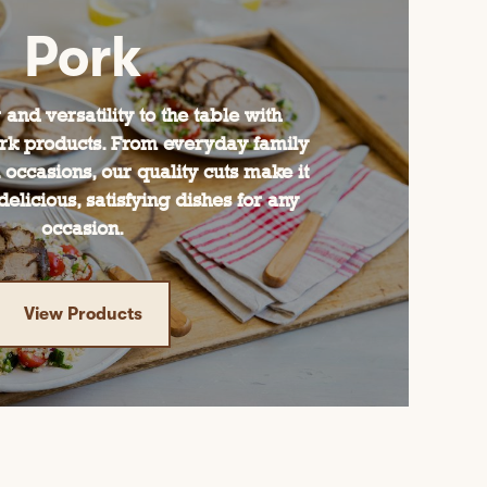
Pork
 and versatility to the table with
rk products. From everyday family
 occasions, our quality cuts make it
delicious, satisfying dishes for any
occasion.
View Products