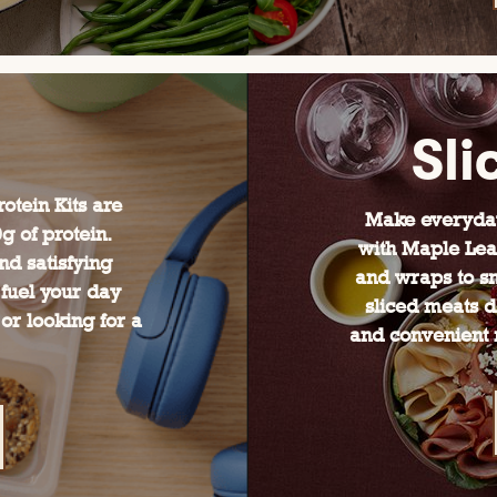
Sli
otein Kits are
Make everyday
 of protein.
with Maple Lea
nd satisfying
and wraps to sn
 fuel your day
sliced meats de
or looking for a
and convenient m