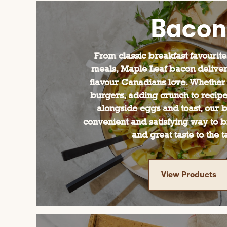
Bacon
From classic breakfast favourit
meals, Maple Leaf bacon delivers
flavour Canadians love. Whether
burgers, adding crunch to recipes
alongside eggs and toast, our b
convenient and satisfying way to b
and great taste to the t
View Products