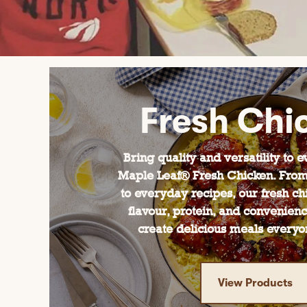
Fresh Chi
Bring quality and versatility to 
Maple Leaf® Fresh Chicken. From
to everyday recipes, our fresh ch
flavour, protein, and convenien
create delicious meals everyon
View Products