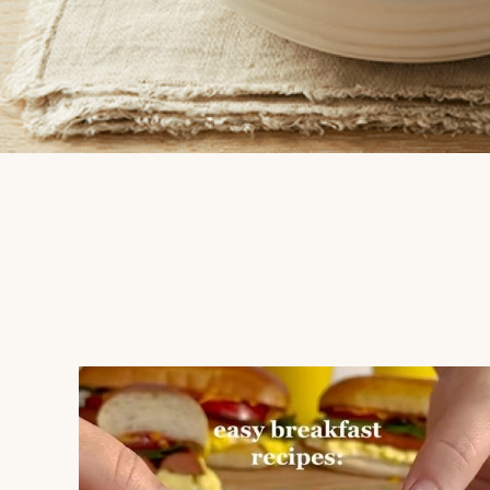
mapleleaffoods
Jul 12