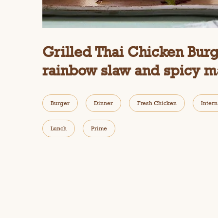
i
a
l
o
g
Grilled Thai Chicken Burg
.
rainbow slaw and spicy m
Burger
Dinner
Fresh Chicken
Intern
Lunch
Prime