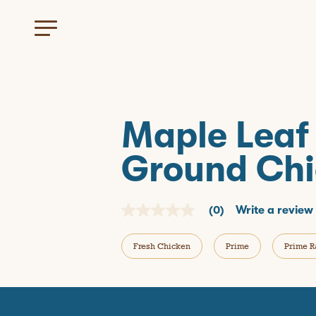
Maple Leaf
Ground Chi
(0)
Write a review
N
o
r
Fresh Chicken
Prime
Prime R
a
t
i
n
g
v