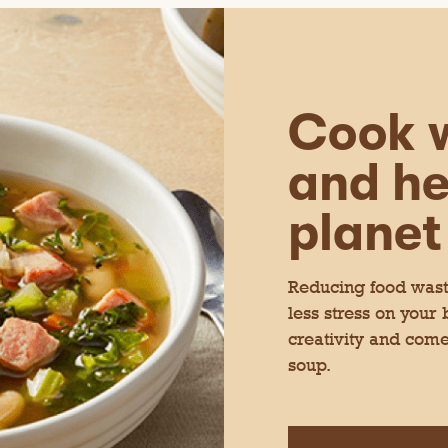
Cook w
and he
planet
Reducing food waste
less stress on your
creativity and come
soup.