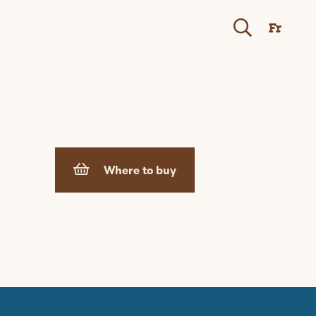
Fr
Where to buy