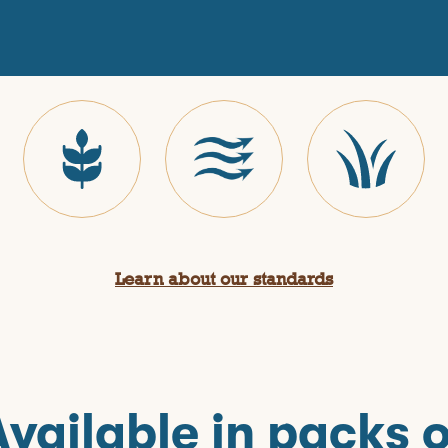
Learn about our standards
Available in packs o