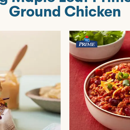
Ground Chicken