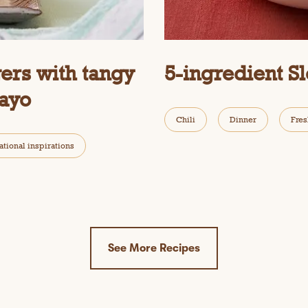
ers with tangy
5-ingredient S
ayo
Chili
Dinner
Fres
ational inspirations
See More Recipes