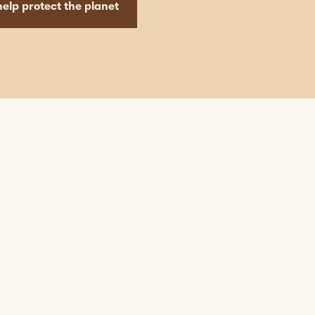
elp protect the planet
mapleleaffoods
Nov 12