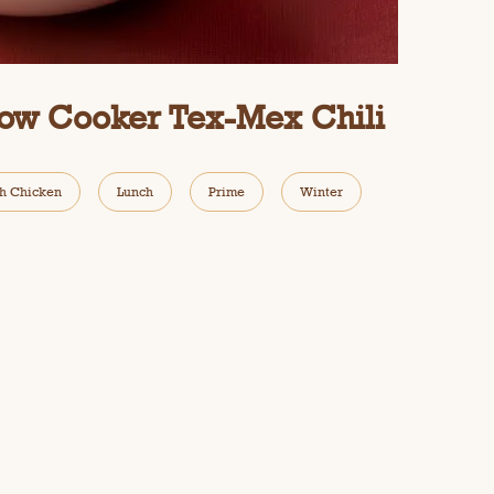
low Cooker Tex-Mex Chili
h Chicken
Lunch
Prime
Winter