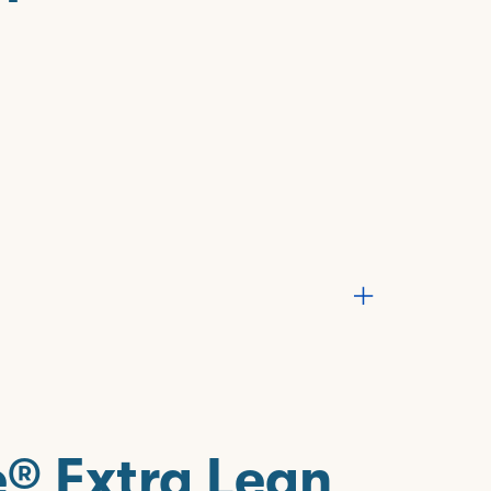
e® Extra Lean