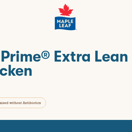
 Prime® Extra Lean
cken
aised without Antibiotics