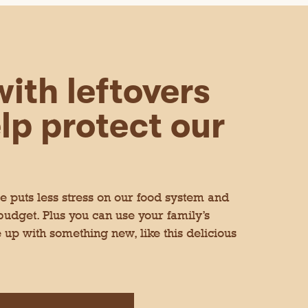
ith leftovers
lp protect our
 puts less stress on our food system and
 budget. Plus you can use your family’s
 up with something new, like this delicious