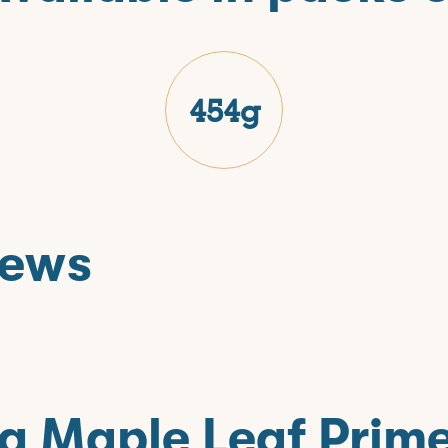
454g
iews
T
g Maple Leaf Prim