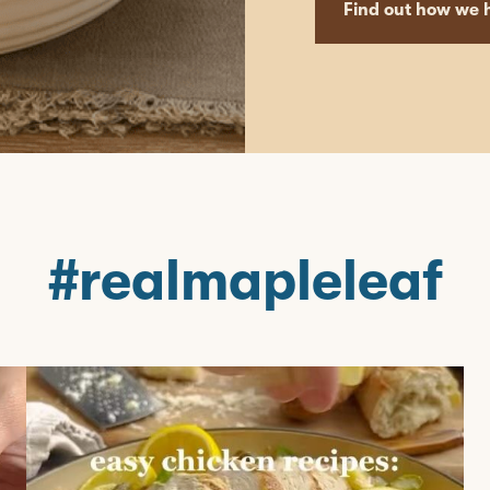
Find out how we h
#realmapleleaf
mapleleaffoods
Jun 22