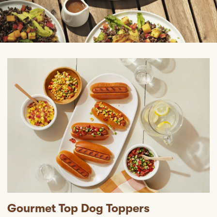
Gourmet Top Dog Toppers