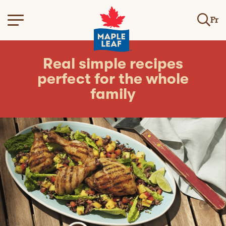
Fr
Real simple recipes
perfect for the whole
family