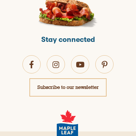
Stay connected
Subscribe to our newsletter