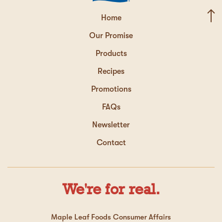
Home
Our Promise
Products
Recipes
Promotions
FAQs
Newsletter
Contact
We're for real.
Maple Leaf Foods Consumer Affairs