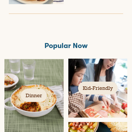
Popular Now
Kid-Friendly
Dinner