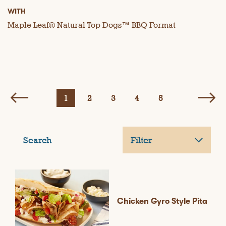
WITH
Maple Leaf® Natural Top Dogs™ BBQ Format
1
2
3
4
5
Search
Filter
Chicken Gyro Style Pita