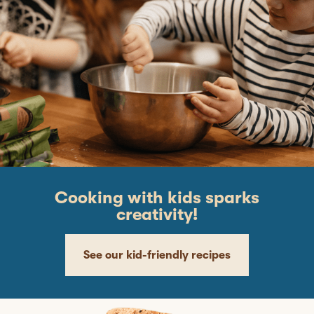
Cooking with kids sparks
creativity!
See our kid-friendly recipes