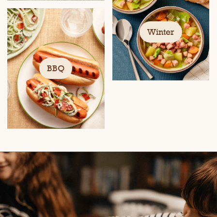
Winter
BBQ