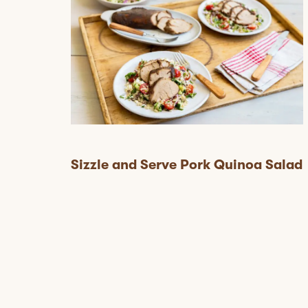
Sizzle and Serve Pork Quinoa Salad