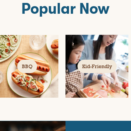
Popular Now
BBQ
Kid-Friendly