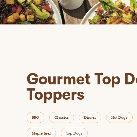
Gourmet Top D
Toppers
BBQ
Classics
Dinner
Hot Dogs
Maple Leaf
Top Dogs