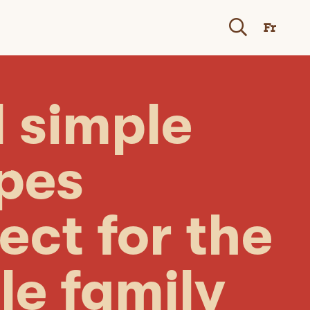
Fr
 simple
ipes
ect for the
le family