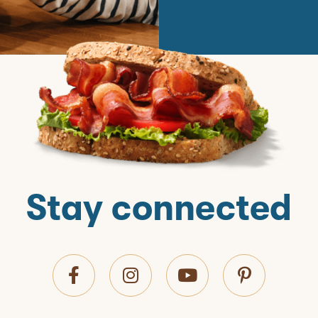
Stay connected