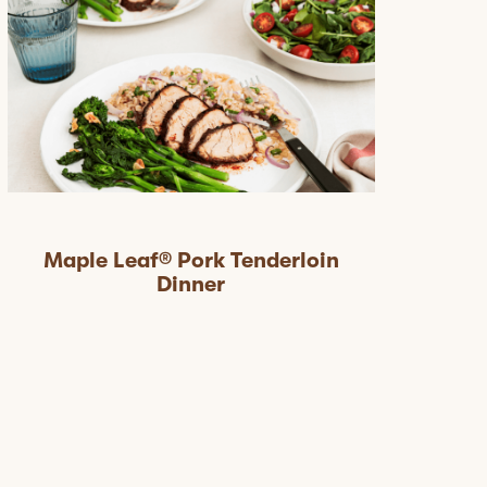
Maple Leaf® Pork Tenderloin
Dinner