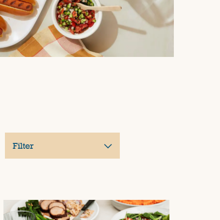
Filter