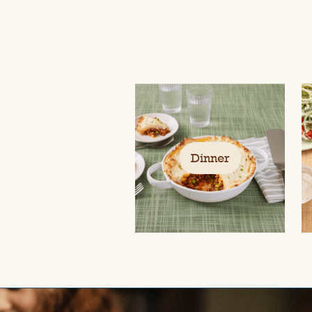
Dinner