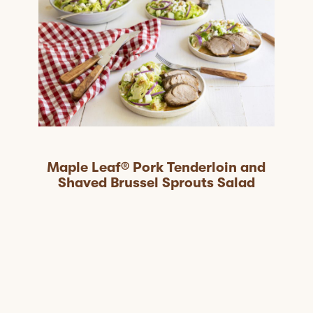
Maple Leaf® Pork Tenderloin and
Shaved Brussel Sprouts Salad