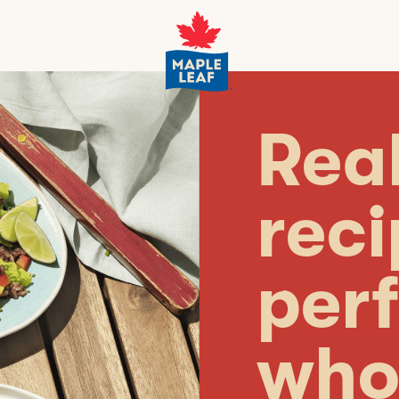
Real
rec
perf
who