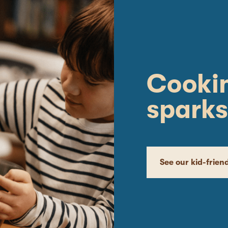
Cookin
sparks
See our kid-frien