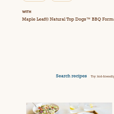
WITH
Maple Leaf® Natural Top Dogs™ BBQ Form
Search recipes
Try: kid-friendl