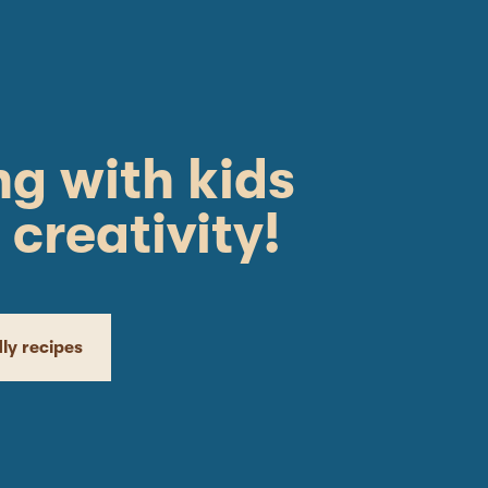
g with kids
 creativity!
dly recipes