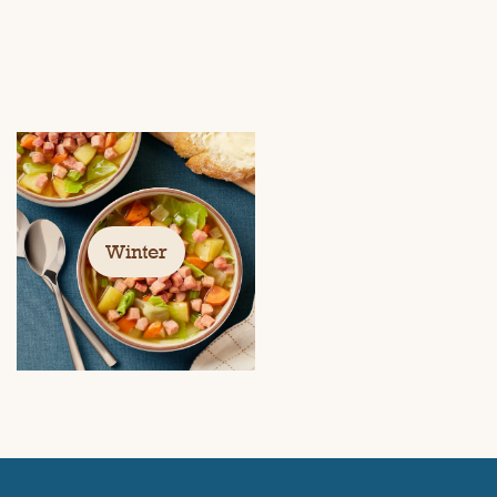
Winter