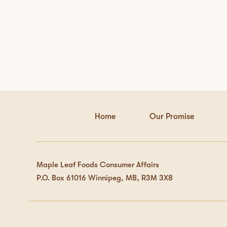
Home
Our Promise
Maple Leaf Foods Consumer Affairs
P.O. Box 61016 Winnipeg, MB, R3M 3X8