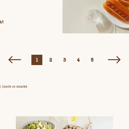
at
1
2
3
4
5
y, lunch or snacks