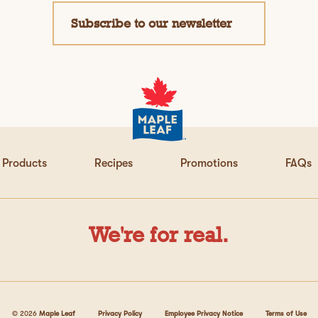
Subscribe to our newsletter
Products
Recipes
Promotions
FAQs
We're for real.
© 2026
Maple Leaf
Privacy Policy
Employee Privacy Notice
Terms of Use