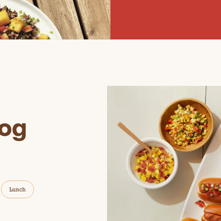
og
Lunch