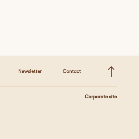
Newsletter
Contact
Corporate site