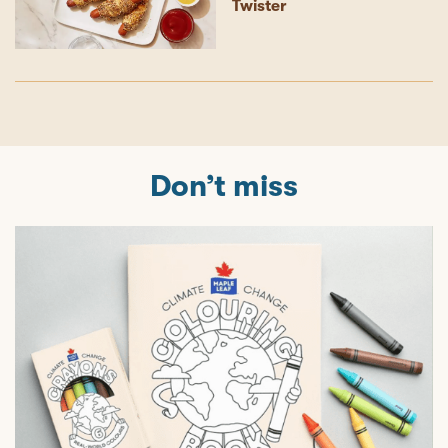
Twister
Don’t miss