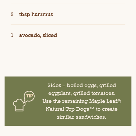
2
tbsp hummus
1
avocado, sliced
Sides – boiled eggs, grilled
eggplant, grilled tomatoes.
Use the remaining Maple Leaf®
Natural Top Dogs™ to create
similar sandwiches.