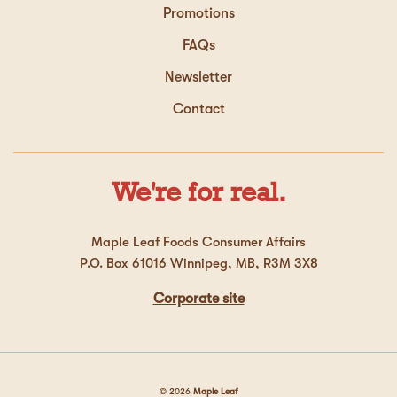
Promotions
FAQs
Newsletter
Contact
We're for real.
Maple Leaf Foods Consumer Affairs
P.O. Box 61016 Winnipeg, MB, R3M 3X8
Corporate site
© 2026
Maple Leaf