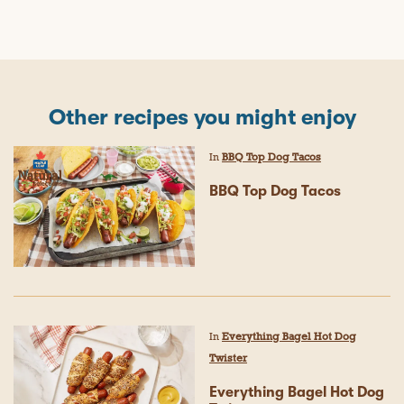
Other recipes you might enjoy
In
BBQ Top Dog Tacos
BBQ Top Dog Tacos
In
Everything Bagel Hot Dog
Twister
Everything Bagel Hot Dog