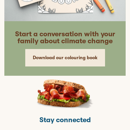
Start a conversation with your
family about climate change
Download our colouring book
Stay connected