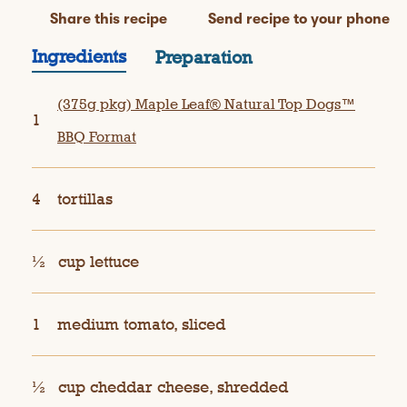
Share this recipe
Send recipe to your phone
Ingredients
Preparation
(375g pkg) Maple Leaf® Natural Top Dogs™
1
BBQ Format
4
tortillas
½
cup lettuce
1
medium tomato, sliced
½
cup cheddar cheese, shredded