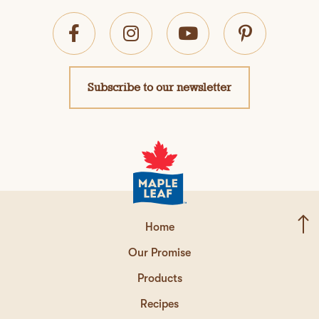
Subscribe to our newsletter
Home
Our Promise
Products
Recipes