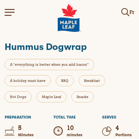
Fr
Hummus Dogwrap
A “everything is better when you add bacon”
A holiday must-have
BBQ
Breakfast
Hot Dogs
Maple Leaf
Snacks
PREPARATION
TOTAL TIME
SERVES
5
10
4
Minutes
minutes
Portions