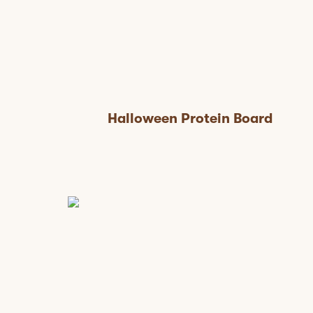
Halloween Protein Board