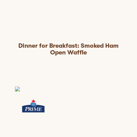
Dinner for Breakfast: Smoked Ham
Open Waffle