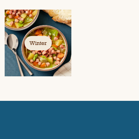
Winter