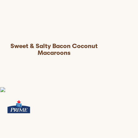
Sweet & Salty Bacon Coconut
Macaroons