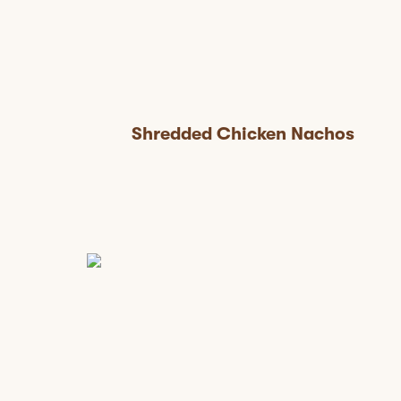
Shredded Chicken Nachos