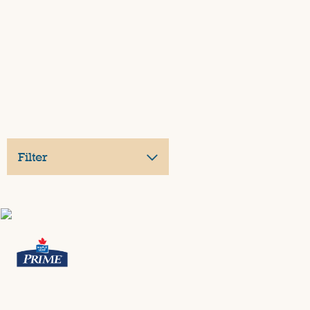
Filter