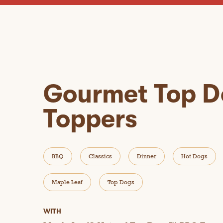
Gourmet Top D
Toppers
BBQ
Classics
Dinner
Hot Dogs
Maple Leaf
Top Dogs
WITH