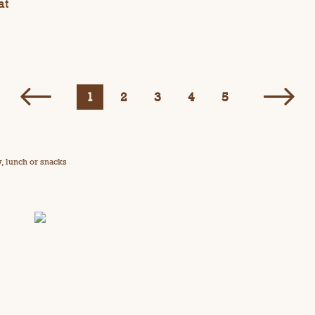
at
1
2
3
4
5
y, lunch or snacks