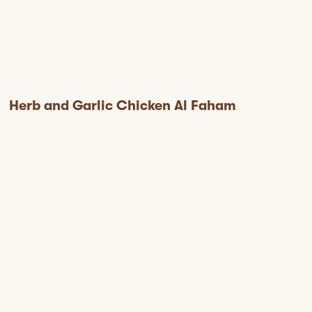
Herb and Garlic Chicken Al Faham