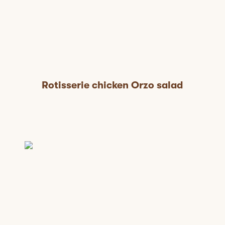
Rotisserie chicken Orzo salad