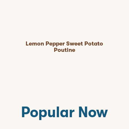
Lemon Pepper Sweet Potato
Poutine
Popular Now