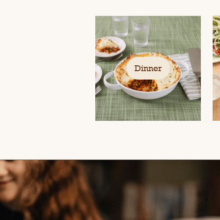
Dinner