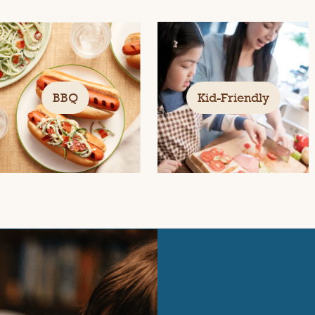
BBQ
Kid-Friendly