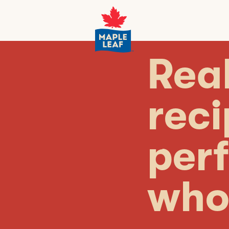
Real
rec
perf
who