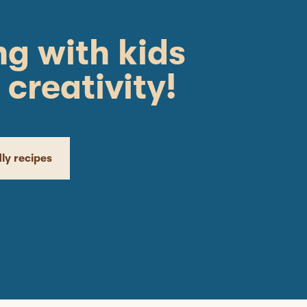
g with kids
 creativity!
dly recipes