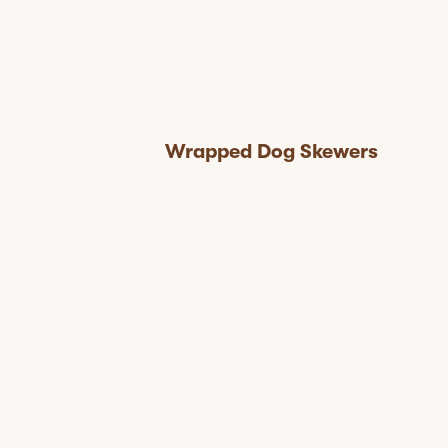
Wrapped Dog Skewers