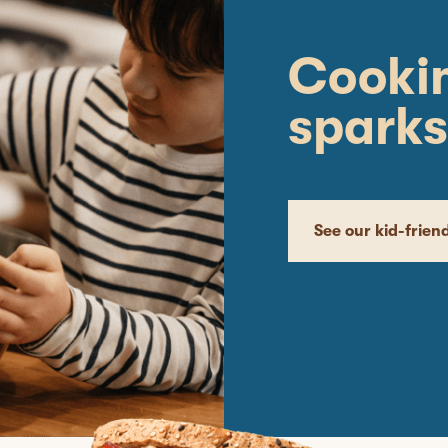
Cookin
sparks
See our kid-frien