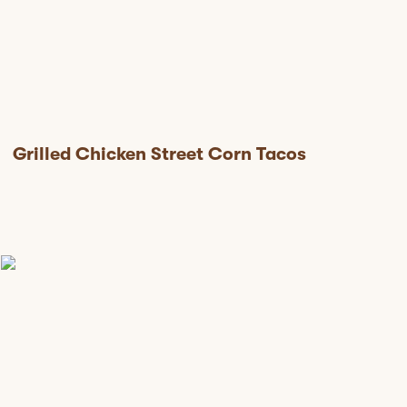
Grilled Chicken Street Corn Tacos