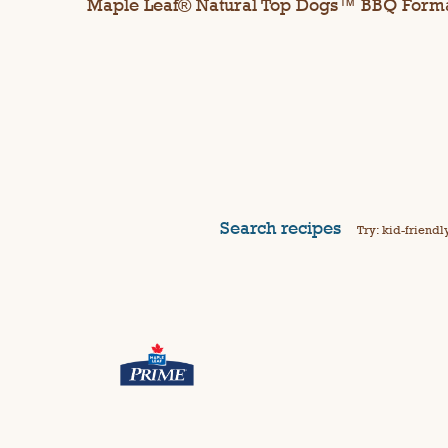
Maple Leaf® Natural Top Dogs™ BBQ Form
Search recipes
Try: kid-friendl