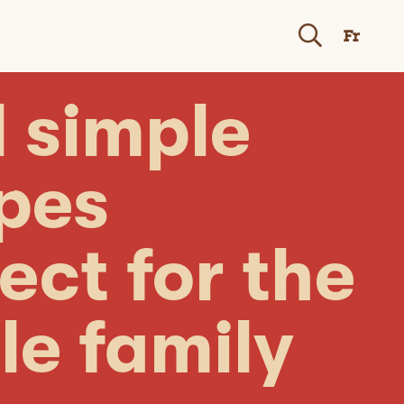
Fr
 simple
ipes
ect for the
le family