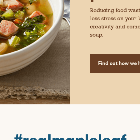
Reducing food waste
less stress on your
creativity and come
soup.
Find out how we h