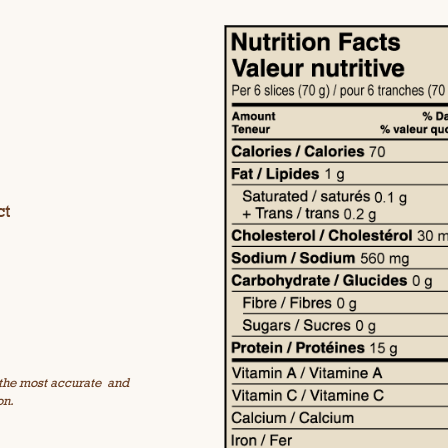
ct
 the most accurate
and
on.