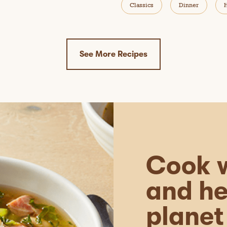
Classics
Dinner
See More Recipes
Cook w
and he
planet