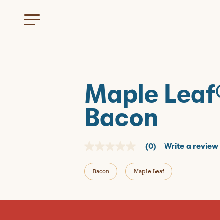
Maple Leaf
Bacon
(0)
Write a review
N
o
r
Bacon
Maple Leaf
a
t
i
n
g
v