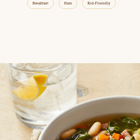
Breakfast
Ham
Kid-Friendly