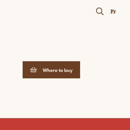
Fr
Where to buy