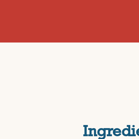
Ingredi