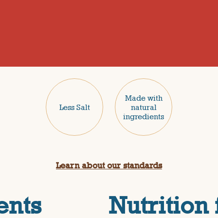
Made with
Less Salt
natural
ingredients
Learn about our standards
ents
Nutrition 