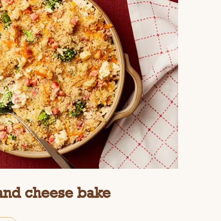
 and cheese bake