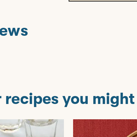
iews
T
 recipes you might