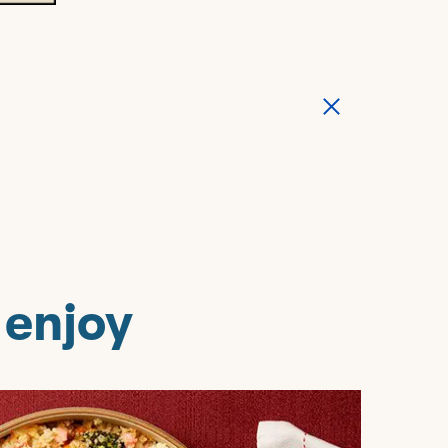
 enjoy