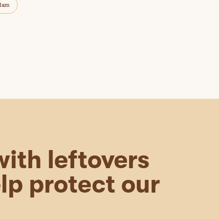
Ham
ith leftovers
lp protect our