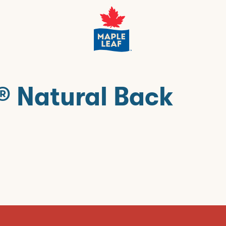
® Natural Back