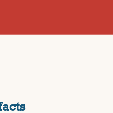
facts