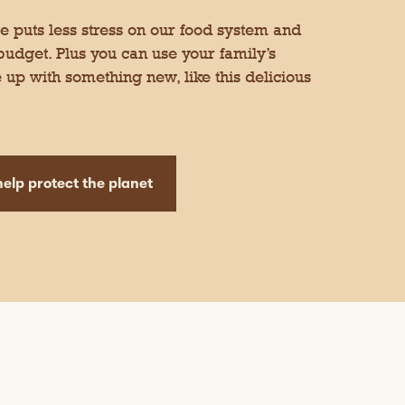
 puts less stress on our food system and
 budget. Plus you can use your family’s
 up with something new, like this delicious
elp protect the planet