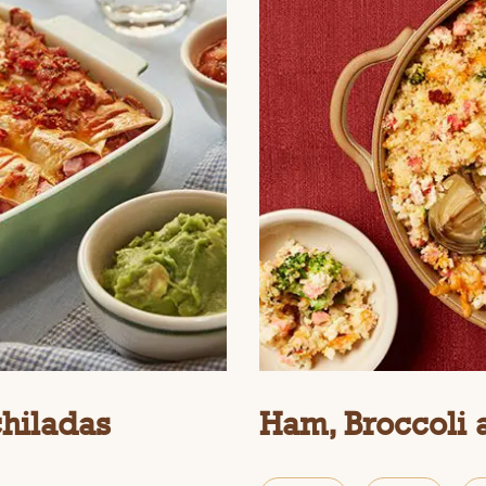
chiladas
Ham, Broccoli