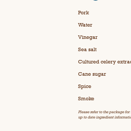
Pork
Water
Vinegar
Sea salt
Cultured celery extra
Cane sugar
Spice
Smoke
Please refer to the package for
up to date ingredient informati