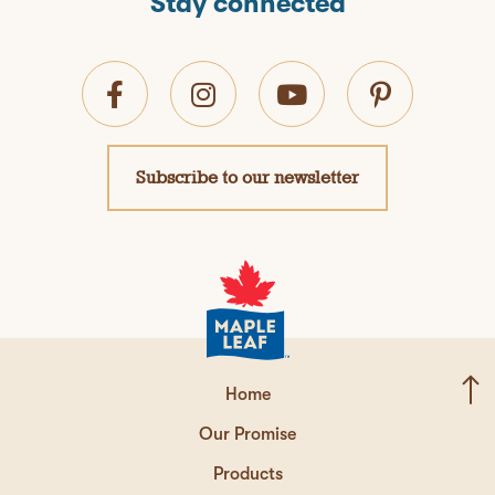
Stay connected
Subscribe to our newsletter
Home
Our Promise
Products