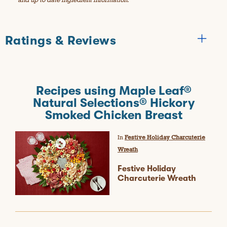
Ratings & Reviews
Reviews
Recipes using Maple Leaf®
★★★★★
Natural Selections® Hickory
No
Smoked Chicken Breast
BE THE FIRST TO REVIEW THIS PRODUCT
rating
.
value
T
In
Festive Holiday Charcuterie
h
Wreath
i
s
Festive Holiday
a
Charcuterie Wreath
c
t
i
o
n