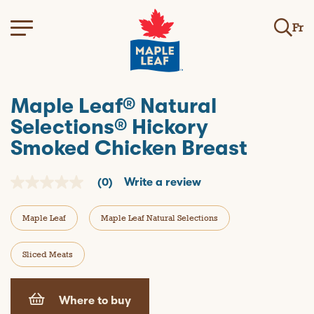
Fr
Maple Leaf® Natural
Selections® Hickory
Smoked Chicken Breast
(0)
Write a review
N
o
r
Maple Leaf
Maple Leaf Natural Selections
a
t
i
n
Sliced Meats
g
v
a
l
Where to buy
u