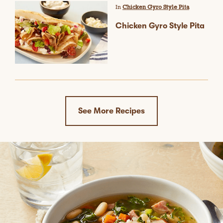
w
In
Chicken Gyro Style Pita
i
l
Chicken Gyro Style Pita
l
o
p
e
n
a
m
o
d
See More Recipes
a
l
d
i
a
l
o
g
.