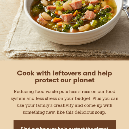
Cook with leftovers and help
protect our planet
Reducing food waste puts less stress on our food
system and less stress on your budget. Plus you can
use your family’s creativity and come up with
something new, like this delicious soup.