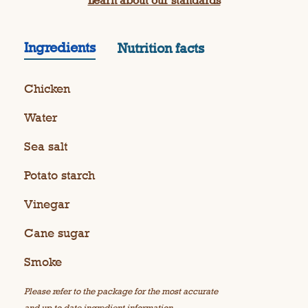
Learn about our standards
Ingredients
Nutrition facts
Chicken
Water
Sea salt
Potato starch
Vinegar
Cane sugar
Smoke
Please refer to the package for the most accurate
and up to date ingredient information.