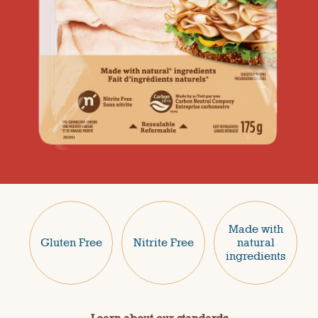
Made with
Gluten Free
Nitrite Free
natural
ingredients