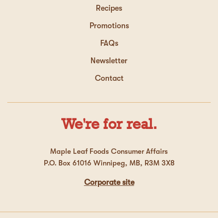
Recipes
Promotions
FAQs
Newsletter
Contact
We're for real.
Maple Leaf Foods Consumer Affairs
P.O. Box 61016 Winnipeg, MB, R3M 3X8
Corporate site