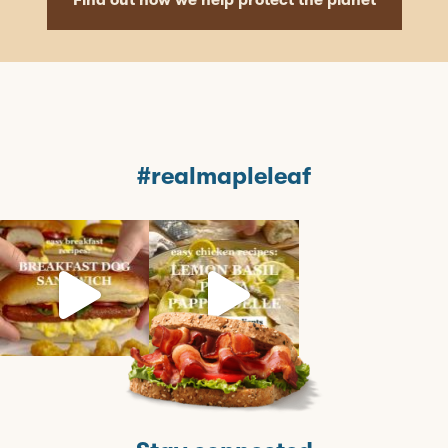
Find out how we help protect the planet
#realmapleleaf
mapleleaffoods
mapleleaffoods
mapleleaffoods
Jul 12
Jun 22
Nov 12