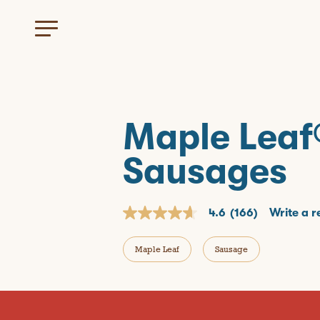
Maple Leaf
Sausages
4.6
(166)
Write a r
4
.
6
Maple Leaf
Sausage
o
u
t
o
f
5