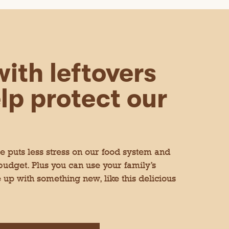
t
n take others out when want.
e
!.
t
h
e
c
o
n
t
ith leftovers
e
n
t
lp protect our
b
e
l
o
w
le. I like that they are pre-
 puts less stress on our food system and
 in the air fryer for about five
ggs, or on their own. I would have
 budget. Plus you can use your family’s
 up with something new, like this delicious