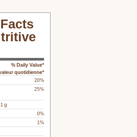
 Facts
tritive
% Daily Value*
valeur quotidienne*
20%
25%
1 g
0%
1%