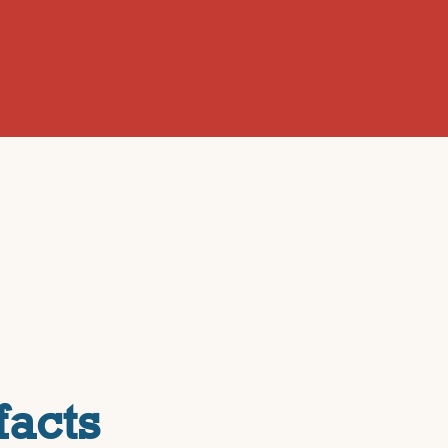
facts