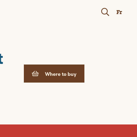
Fr
t
Where to buy