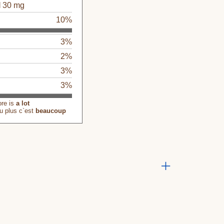
l
30 mg
g
10%
3%
2%
3%
3%
ore is
a lot
u plus c`est
beaucoup