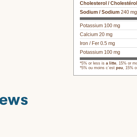
Cholesterol / Cholestéro
Sodium / Sodium
240 m
Potassium 100 mg
Calcium 20 mg
Iron / Fer 0.5 mg
Potassium 100 mg
*5% or less is
a litte
, 15% or m
*5% ou moins c`est
peu
, 15% o
iews
his product
S
ϙ