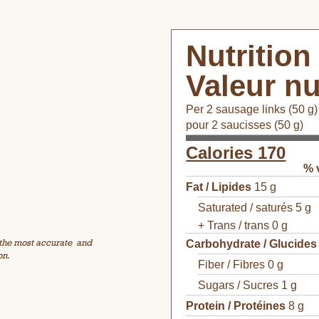
Nutrition
Valeur nu
Per 2 sausage links (50 g)
pour 2 saucisses (50 g)
Calories 170
% 
Fat / Lipides
15 g
Saturated / saturés 5 g
+ Trans / trans 0 g
 the most accurate
and
Carbohydrate / Glucides
on.
Fiber / Fibres 0 g
Sugars / Sucres 1 g
Protein / Protéines
8 g