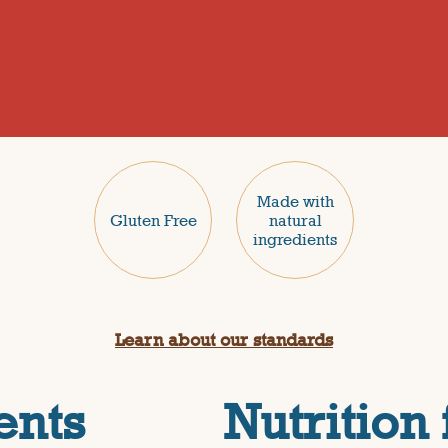
Made with
Gluten Free
natural
ingredients
Learn about our standards
ents
Nutrition 