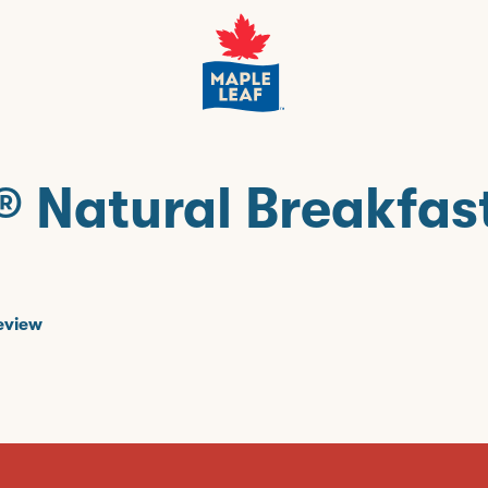
® Natural Breakfas
eview