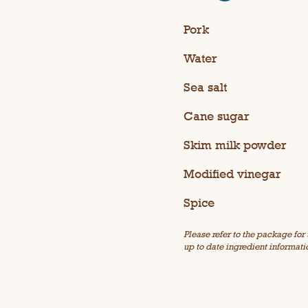
Pork
Water
Sea salt
Cane sugar
Skim milk powder
Modified vinegar
Spice
Please refer to the package for
up to date ingredient informati