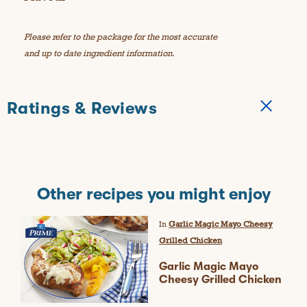
Please refer to the package for the most accurate
and up to date ingredient information.
Ratings & Reviews
Other recipes you might enjoy
In
Garlic Magic Mayo Cheesy
Grilled Chicken
Garlic Magic Mayo
Cheesy Grilled Chicken