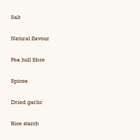
Salt
Natural flavour
Pea hull fibre
Spices
Dried garlic
Rice starch