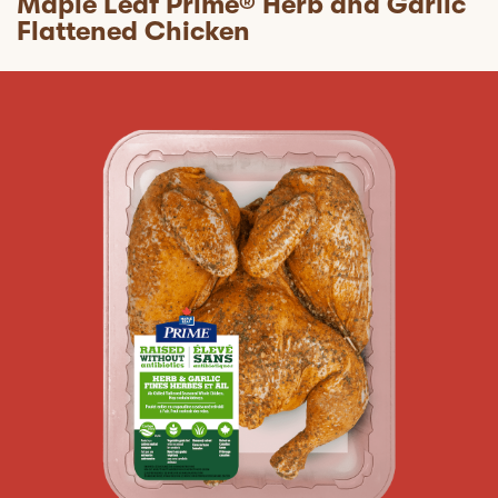
Maple Leaf Prime® Herb and Garlic
Flattened Chicken