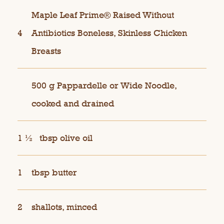
Maple Leaf Prime® Raised Without
4
Antibiotics Boneless, Skinless Chicken
Breasts
500 g Pappardelle or Wide Noodle,
cooked and drained
1 ½
tbsp olive oil
1
tbsp butter
2
shallots, minced