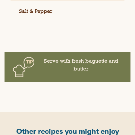
Salt & Pepper
Serve with fresh baguette and
butter
Other recipes you might enjoy