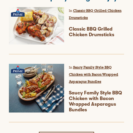
In
Classic BBQ Grilled Chicken
Drumsticks
Classic BBQ Grilled
Chicken Drumsticks
In
Saucy Family Style BBQ
Chicken with Bacon Wrapped
Asparagus Bundles
Saucy Family Style BBQ
Chicken with Bacon
Wrapped Asparagus
Bundles