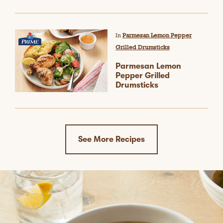
In
Parmesan Lemon Pepper
Grilled Drumsticks
Parmesan Lemon
Pepper Grilled
Drumsticks
See More Recipes