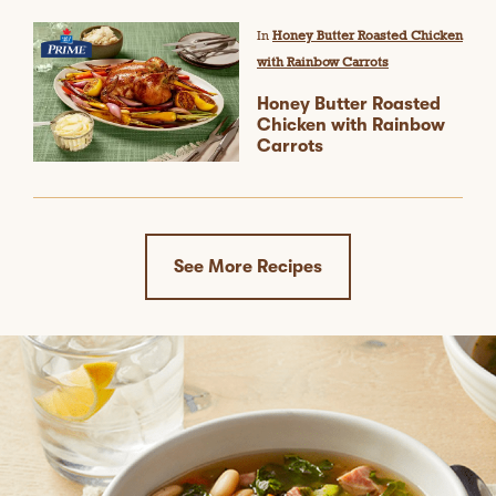
In
Honey Butter Roasted Chicken
with Rainbow Carrots
Honey Butter Roasted
Chicken with Rainbow
Carrots
See More Recipes