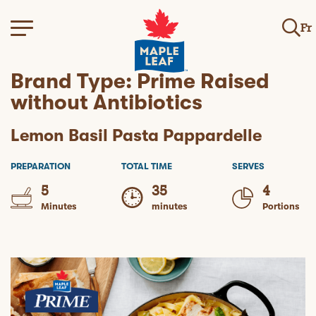
Fr
Brand Type:
Prime Raised
without Antibiotics
Lemon Basil Pasta Pappardelle
PREPARATION
TOTAL TIME
SERVES
5
35
4
Minutes
minutes
Portions