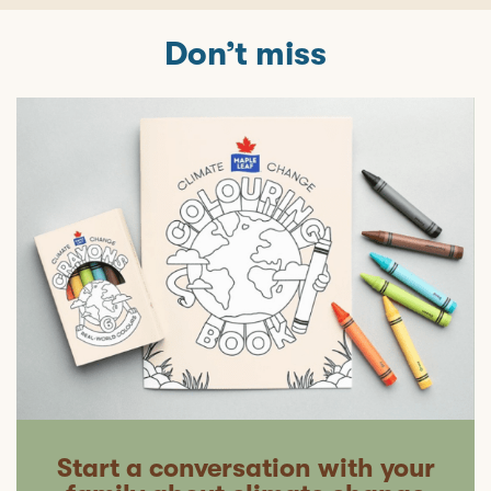
Don’t miss
Start a conversation with your