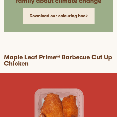
family about climate change
Download our colouring book
Maple Leaf Prime® Barbecue Cut Up
Chicken