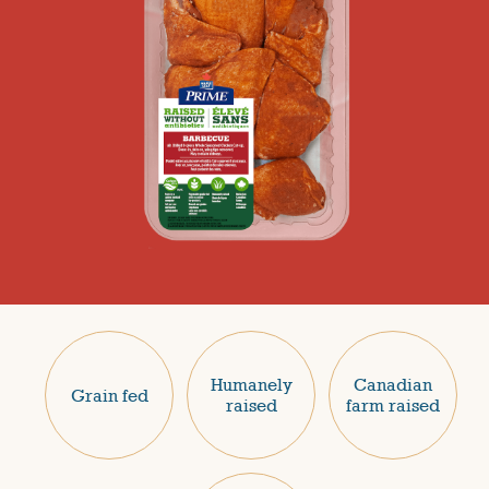
Humanely
Canadian
Grain fed
raised
farm raised