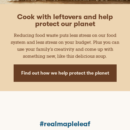
Cook with leftovers and help
protect our planet
Reducing food waste puts less stress on our food
system and less stress on your budget. Plus you can
use your family’s creativity and come up with
something new, like this delicious soup.
Find out how we help protect the planet
#realmapleleaf