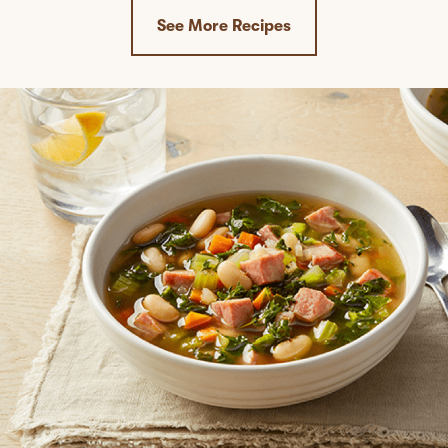
See More Recipes