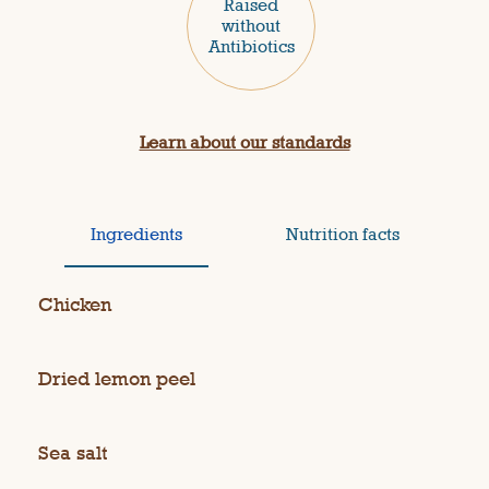
Raised
without
Antibiotics
Learn about our standards
Ingredients
Nutrition facts
Chicken
Dried lemon peel
Sea salt