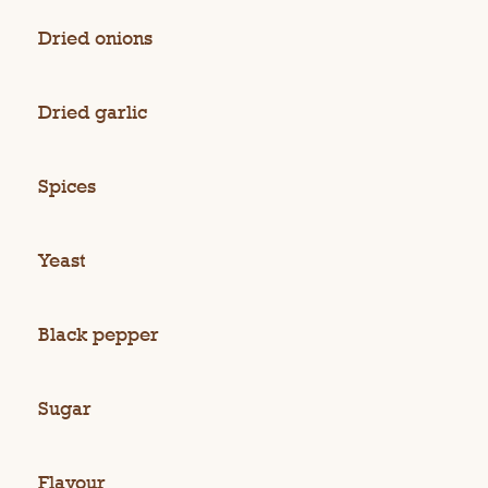
Dried onions
Dried garlic
Spices
Yeast
Black pepper
Sugar
Flavour