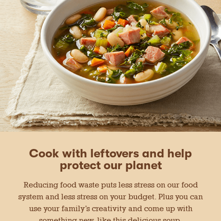
Cook with leftovers and help
protect our planet
Reducing food waste puts less stress on our food
system and less stress on your budget. Plus you can
use your family’s creativity and come up with
something new, like this delicious soup.