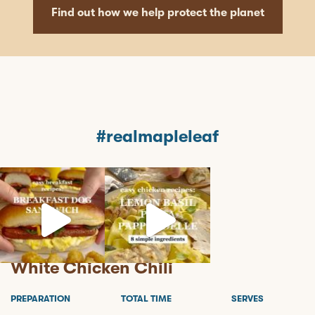
Find out how we help protect the planet
#realmapleleaf
mapleleaffoods
mapleleaffoods
mapleleaffoods
Jul 12
Jun 22
Nov 12
White Chicken Chili
PREPARATION
TOTAL TIME
SERVES