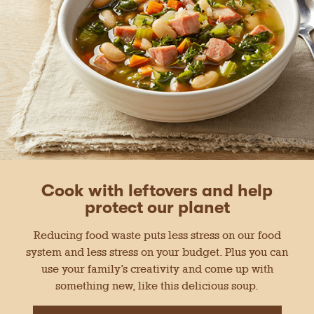
Cook with leftovers and help
protect our planet
Reducing food waste puts less stress on our food
system and less stress on your budget. Plus you can
use your family’s creativity and come up with
something new, like this delicious soup.