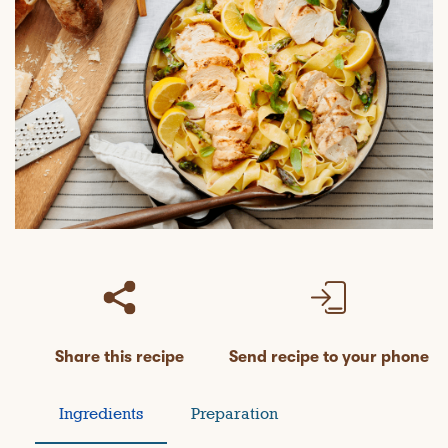
Share this recipe
Send recipe to your phone
Ingredients
Preparation