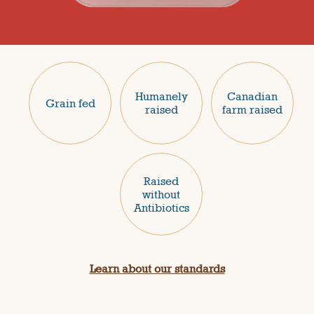
Humanely
Canadian
Grain fed
raised
farm raised
Raised
without
Antibiotics
Learn about our standards