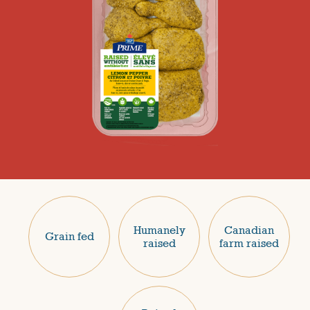
Humanely
Canadian
Grain fed
raised
farm raised