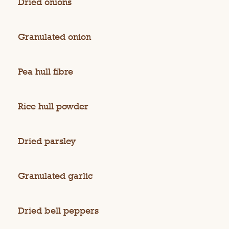
Dried onions
Granulated onion
Pea hull fibre
Rice hull powder
Dried parsley
Granulated garlic
Dried bell peppers