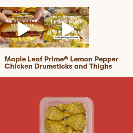
mapleleaffoods
mapleleaffoods
mapleleaffoods
Jul 12
Jun 22
Nov 12
Maple Leaf Prime® Lemon Pepper
Chicken Drumsticks and Thighs