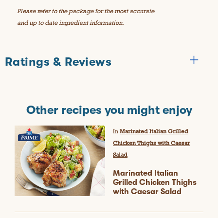
Please refer to the package for the most accurate
and up to date ingredient information.
Ratings & Reviews
Other recipes you might enjoy
In
Marinated Italian Grilled
Chicken Thighs with Caesar
Salad
Marinated Italian
Grilled Chicken Thighs
with Caesar Salad