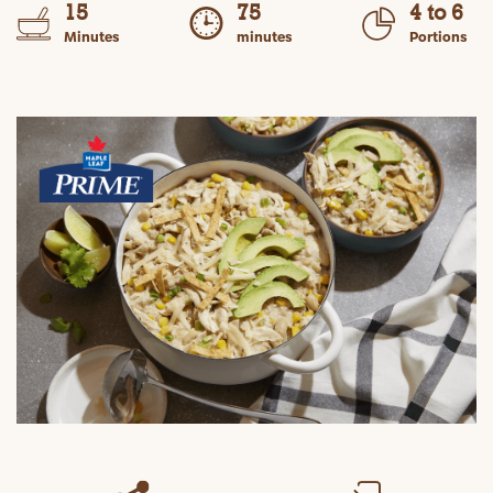
15
75
4 to 6
Minutes
minutes
Portions