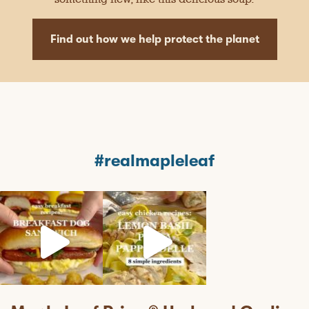
Find out how we help protect the planet
#realmapleleaf
mapleleaffoods
mapleleaffoods
mapleleaffoods
Jul 12
Jun 22
Nov 12