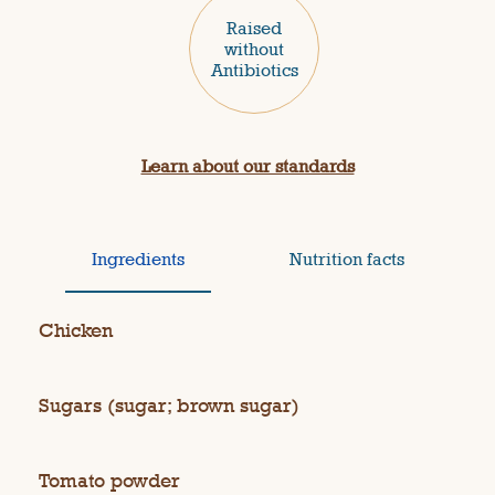
Raised
without
Antibiotics
Learn about our standards
Ingredients
Nutrition facts
Chicken
Sugars (sugar; brown sugar)
Tomato powder