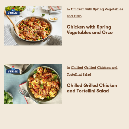
In
Chicken with Spring Vegetables
and Orzo
Chicken with Spring
Vegetables and Orzo
In
Chilled Grilled Chicken and
Tortellini Salad
Chilled Grilled Chicken
and Tortellini Salad