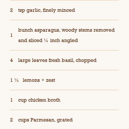
2
tsp garlic, finely minced
bunch asparagus, woody stems removed
1
and sliced ¼ inch angled
4
large leaves fresh basil, chopped
1 ½
lemons + zest
1
cup chicken broth
2
cups Parmesan, grated