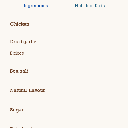
Ingredients
Nutrition facts
Chicken
Dried garlic
Spices
Sea salt
Natural flavour
Sugar