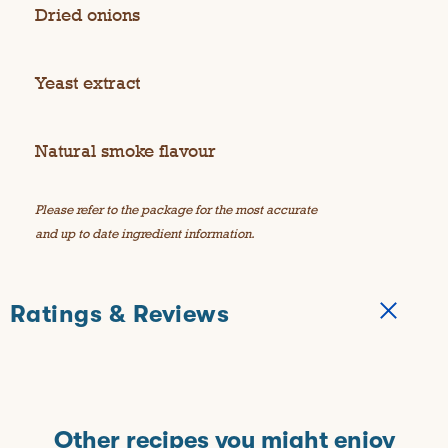
Dried onions
Yeast extract
Natural smoke flavour
Please refer to the package for the most accurate
and up to date ingredient information.
Ratings & Reviews
Other recipes you might enjoy