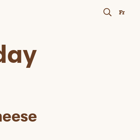
Fr
day
heese