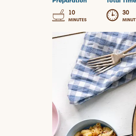
Preparation
Total Tim
10
30
MINUTES
MINUT