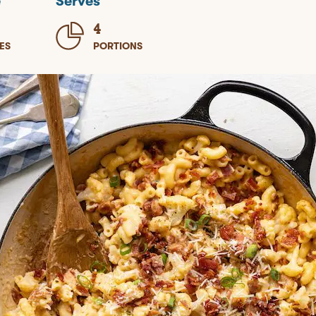
e
Serves
4
ES
PORTIONS