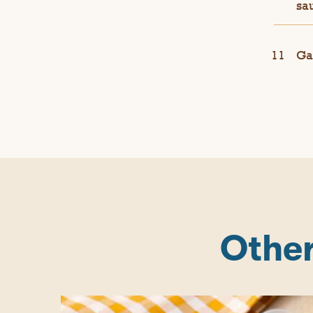
sau
Ga
Other