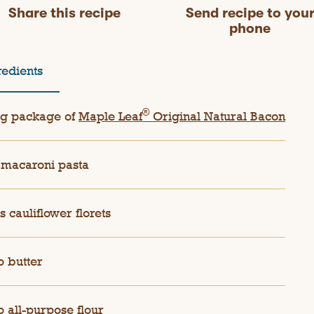
Share this recipe
Send recipe to you
phone
redients
®
g package of
Maple Leaf
Original Natural Bacon
macaroni pasta
s cauliflower florets
p butter
p all-purpose flour