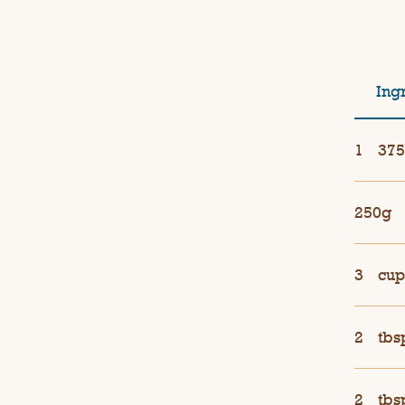
Ing
1
375
250g
3
cup
2
tbs
2
tbs