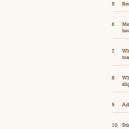
Re
Me
he
Whi
toa
Wh
sli
Ad
Sti