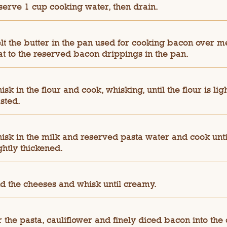
serve 1 cup cooking water, then drain.
lt the butter in the pan used for cooking bacon over 
at to the reserved bacon drippings in the pan.
sk in the flour and cook, whisking, until the flour is lig
sted.
isk in the milk and reserved pasta water and cook unti
ghtly thickened.
d the cheeses and whisk until creamy.
r the pasta, cauliflower and finely diced bacon into the