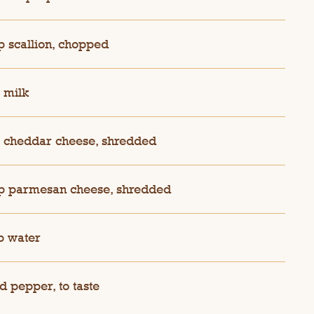
p scallion, chopped
 milk
 cheddar cheese, shredded
p parmesan cheese, shredded
p water
d pepper, to taste