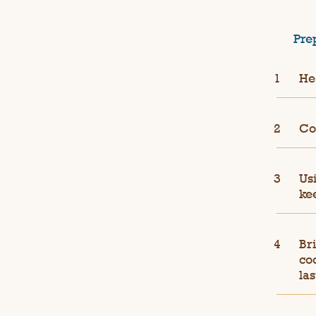
Pre
He
Coo
Us
ke
Bri
coo
las