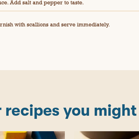
ce. Add salt and pepper to taste.
rnish with scallions and serve immediately.
 recipes you might