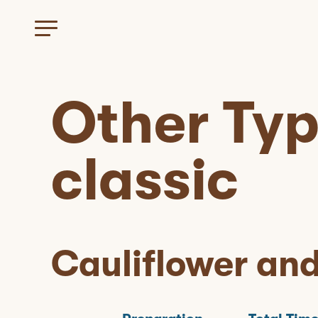
Other Ty
classic
Cauliflower an