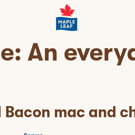
pe:
An every
d Bacon mac and c