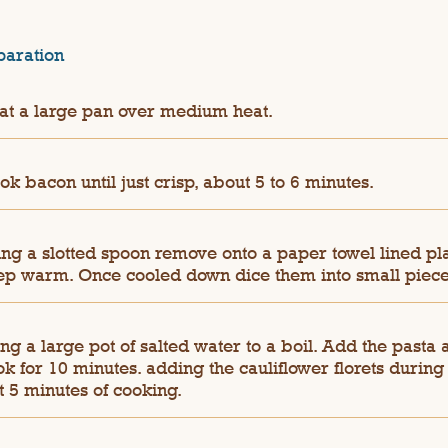
paration
at a large pan over medium heat.
k bacon until just crisp, about 5 to 6 minutes.
ing a slotted spoon remove onto a paper towel lined pl
ep warm. Once cooled down dice them into small piece
ng a large pot of salted water to a boil. Add the pasta 
k for 10 minutes. adding the cauliflower florets during
t 5 minutes of cooking.