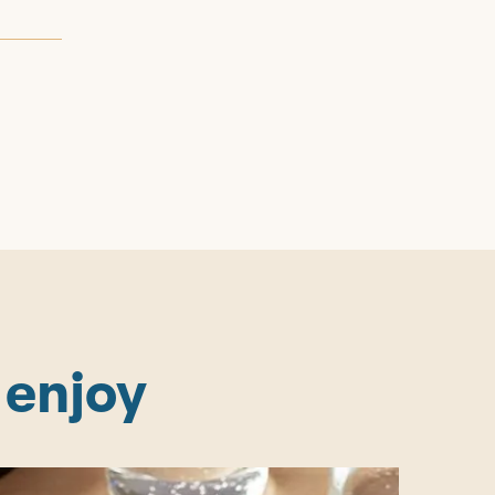
 enjoy