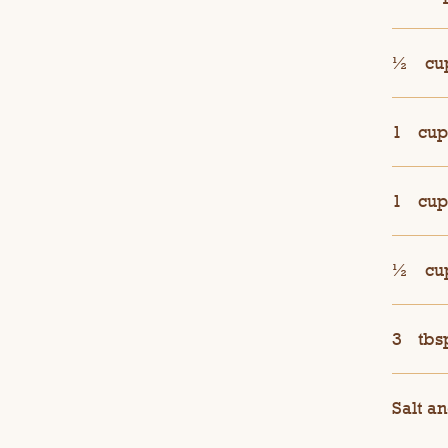
½
cu
1
cup
1
cup
½
cu
3
tbs
Salt an