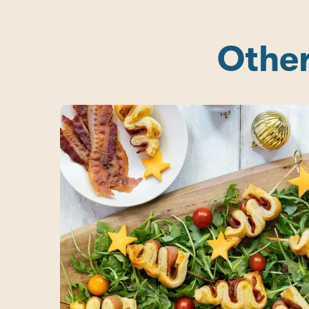
Other