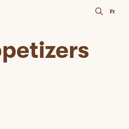
Fr
petizers