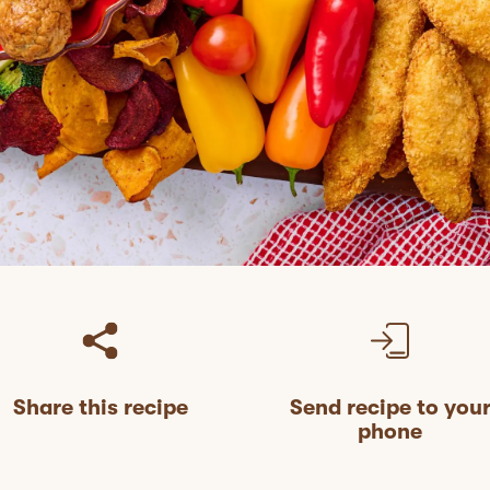
Share this recipe
Send recipe to you
phone