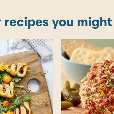
 recipes you might