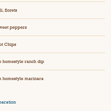
i, florets
weet peppers
ot Chips
 homestyle ranch dip
 homestyle marinara
paration