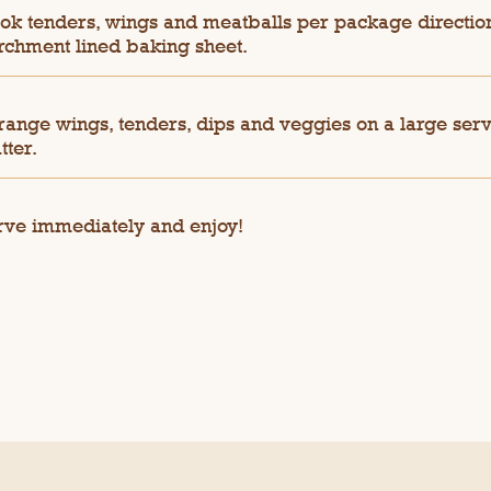
ok tenders, wings and meatballs per package directio
rchment lined baking sheet.
range wings, tenders, dips and veggies on a large ser
tter.
rve immediately and enjoy!