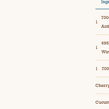
Ing
700
1
Ant
695
1
Wi
1
700
Cherr
Cucumb