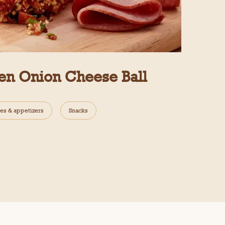
en Onion Cheese Ball
es & appetizers
Snacks