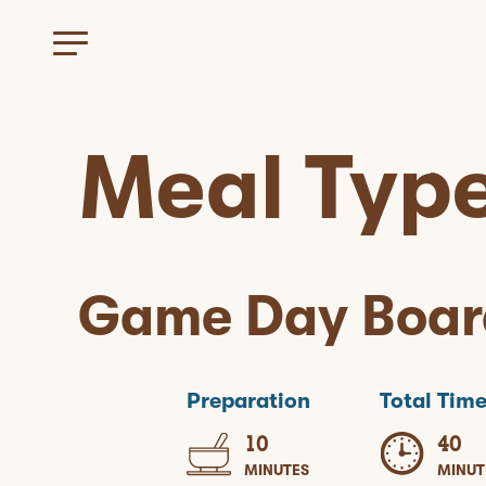
Meal Typ
Game Day Boar
Preparation
Total Tim
10
40
MINUTES
MINUT