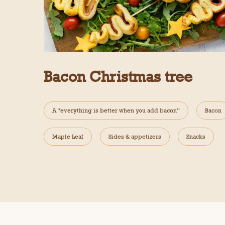
Bacon Christmas tree
A “everything is better when you add bacon”
Bacon
Maple Leaf
Sides & appetizers
Snacks