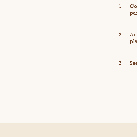
Co
pa
Ar
pla
Se