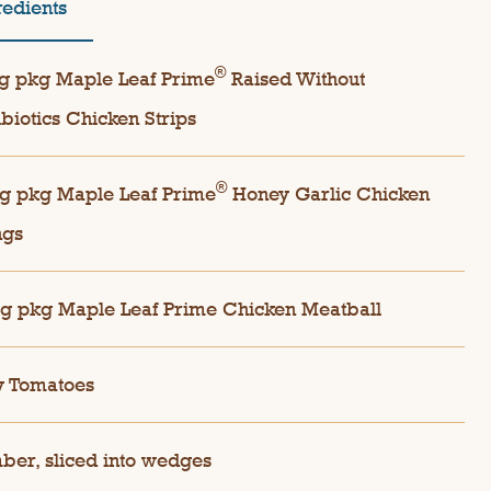
redients
®
g pkg Maple Leaf Prime
Raised Without
ibiotics Chicken Strips
®
g pkg Maple Leaf Prime
Honey Garlic Chicken
ngs
g pkg Maple Leaf Prime Chicken Meatball
y Tomatoes
er, sliced into wedges