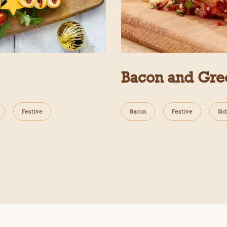
Bacon and Gre
Festive
Bacon
Festive
Sid