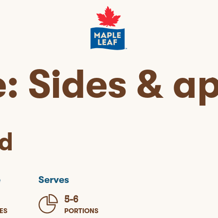
e:
Sides & ap
d
e
Serves
5-6
ES
PORTIONS