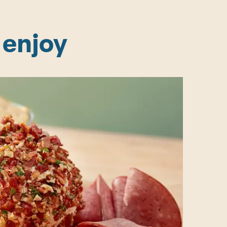
 enjoy