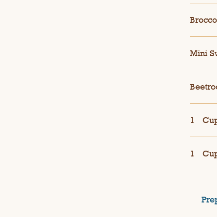
Broccol
Mini S
Beetro
1
Cup
1
Cup
Pre