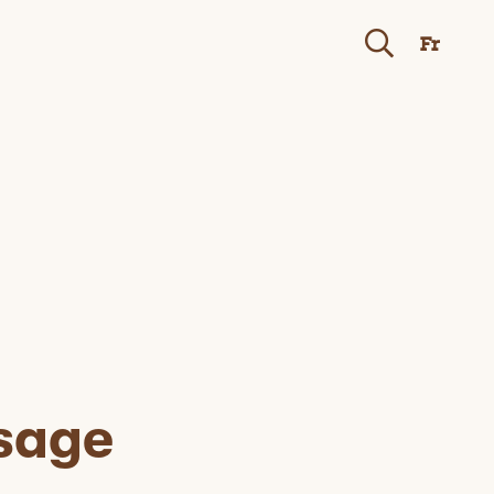
Fr
sage