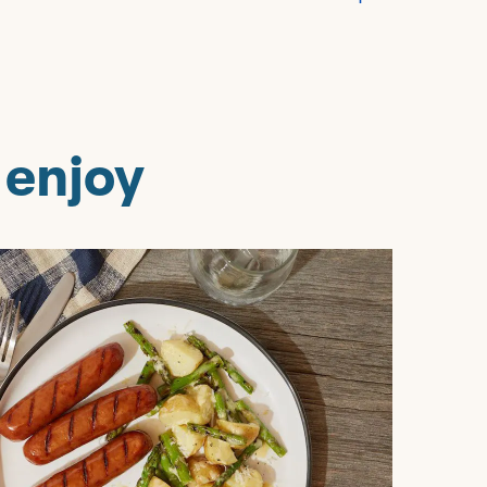
 enjoy