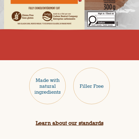
Made with
natural
Filler Free
ingredients
Learn about our standards