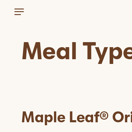
Meal Typ
Maple Leaf® Or