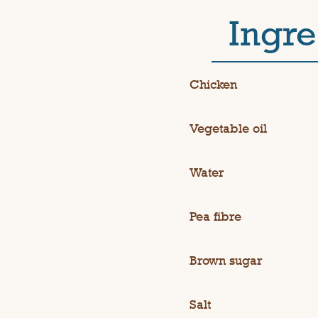
Ingre
Chicken
Vegetable oil
Water
Pea fibre
Brown sugar
Salt