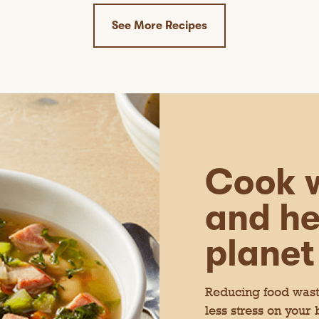
See More Recipes
Cook w
and he
planet
Reducing food waste
less stress on your