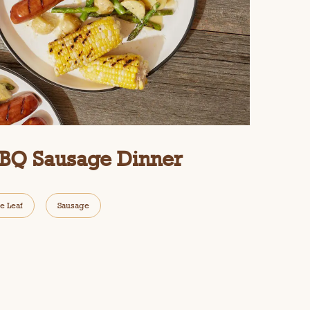
BBQ Sausage Dinner
e Leaf
Sausage