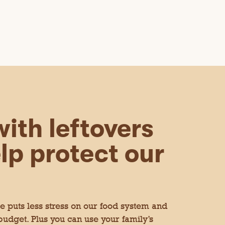
ith leftovers
lp protect our
 puts less stress on our food system and
 budget. Plus you can use your family’s