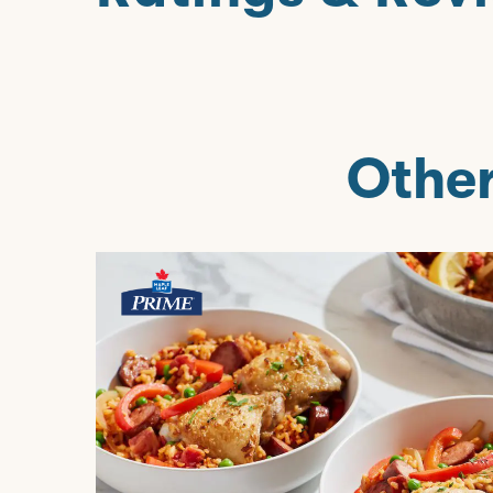
Other