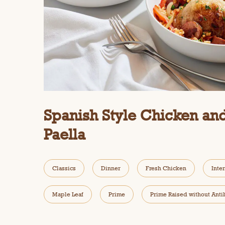
Spanish Style Chicken an
Paella
Classics
Dinner
Fresh Chicken
Inte
Maple Leaf
Prime
Prime Raised without Anti