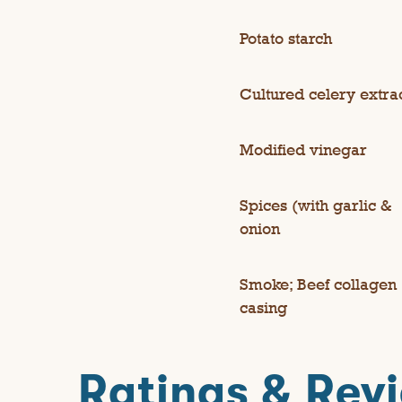
Potato starch
Cultured celery extra
Modified vinegar
Spices (with garlic &
onion
Smoke; Beef collagen
casing
Ratings & Rev