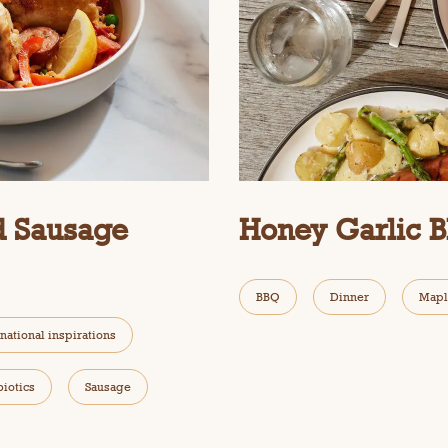
d Sausage
Honey Garlic 
BBQ
Dinner
Mapl
rnational inspirations
biotics
Sausage