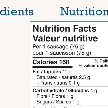
dients
Nutrition