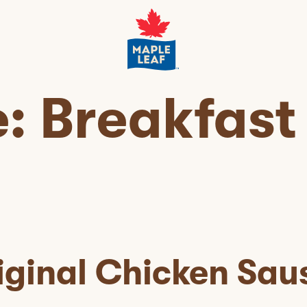
e:
Breakfast
iginal Chicken Sau