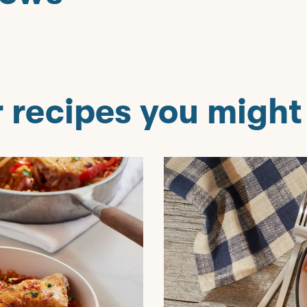
 recipes you might