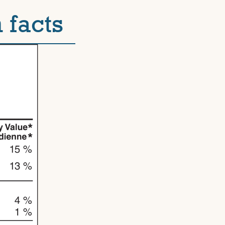
 facts