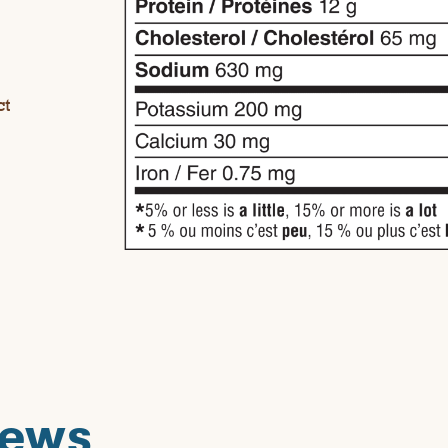
ct
iews